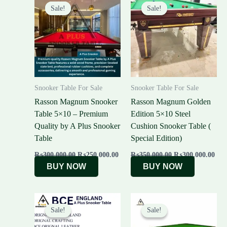
price
price
price
pric
Sale!
Sale!
Sale!
Sale!
was:
is:
was:
is:
₨300,000.00.
₨250,000.00.
₨350,000.00.
₨30
Snooker Table For Sale
Snooker Table For Sale
Rasson Magnum Snooker
Rasson Magnum Golden
Table 5×10 – Premium
Edition 5×10 Steel
Quality by A Plus Snooker
Cushion Snooker Table (
Table
Special Edition)
₨
300,000.00
₨
250,000.00
₨
350,000.00
₨
300,000.00
BUY NOW
BUY NOW
Original
Current
Original
Cur
price
price
price
pric
Sale!
Sale!
Sale!
Sale!
was:
is:
was:
is:
₨430,000.00.
₨400,000.00.
₨480,000.00.
₨44