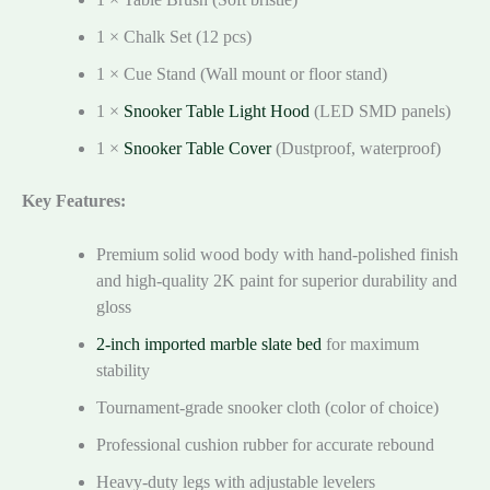
1 × Chalk Set (12 pcs)
1 × Cue Stand (Wall mount or floor stand)
1 ×
Snooker Table Light Hood
(LED SMD panels)
1 ×
Snooker Table Cover
(Dustproof, waterproof)
Key Features:
Premium solid wood body with hand-polished finish
and high-quality 2K paint for superior durability and
gloss
2-inch imported marble slate bed
for maximum
stability
Tournament-grade snooker cloth (color of choice)
Professional cushion rubber for accurate rebound
Heavy-duty legs with adjustable levelers