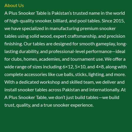
About Us
A Plus Snooker Table is Pakistan’s trusted name in the world
of high-quality snooker, billiard, and pool tables. Since 2015,
we have specialized in manufacturing premium snooker
tables using solid wood, expert craftsmanship, and precision
finishing. Our tables are designed for smooth gameplay, long-
lasting durability, and professional-level performance—ideal
for clubs, homes, academies, and tournament use. We offer a
wide range of sizes including 6×12, 5×10, and 4×8, along with
complete accessories like cue balls, sticks, lighting, and more.
With a dedicated workshop and skilled team, we deliver and
install snooker tables across Pakistan and internationally. At
A Plus Snooker Table, we don’t just build tables—we build
trust, quality, and a true snooker experience.