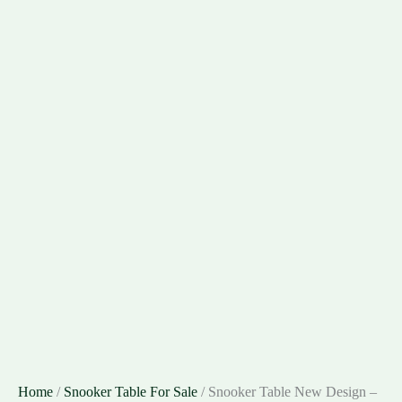
Home
/
Snooker Table For Sale
/ Snooker Table New Design –