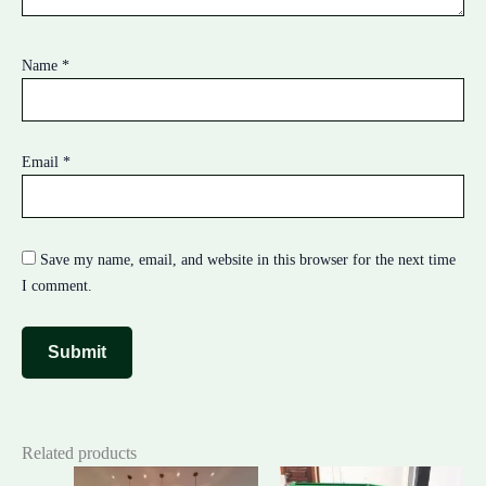
Name
*
Email
*
Save my name, email, and website in this browser for the next time
I comment.
Related products
Original
Current
Original
Cur