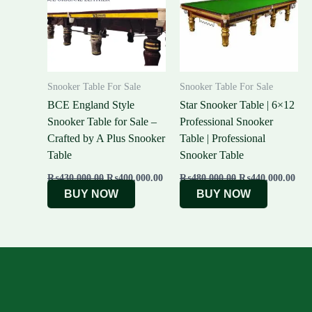
Snooker Table For Sale
Snooker Table For Sale
BCE England Style
Star Snooker Table | 6×12
Snooker Table for Sale –
Professional Snooker
Crafted by A Plus Snooker
Table | Professional
Table
Snooker Table
₨
430,000.00
₨
400,000.00
₨
480,000.00
₨
440,000.00
BUY NOW
BUY NOW