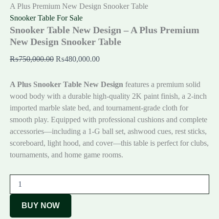
A Plus Premium New Design Snooker Table
Snooker Table For Sale
Snooker Table New Design – A Plus Premium
New Design Snooker Table
₨
750,000.00
₨
480,000.00
A Plus Snooker Table New Design
features a premium solid
wood body with a durable high-quality 2K paint finish, a 2-inch
imported marble slate bed, and tournament-grade cloth for
smooth play. Equipped with professional cushions and complete
accessories—including a 1-G ball set, ashwood cues, rest sticks,
scoreboard, light hood, and cover—this table is perfect for clubs,
tournaments, and home game rooms.
BUY NOW