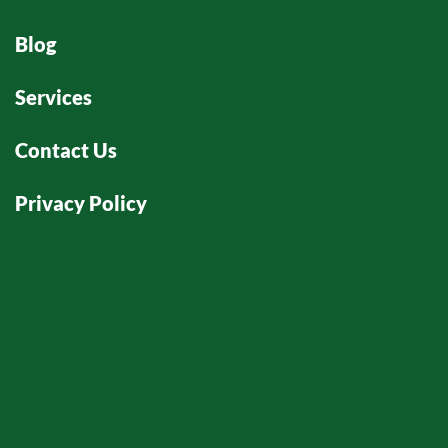
Blog
Services
Contact Us
Privacy Policy