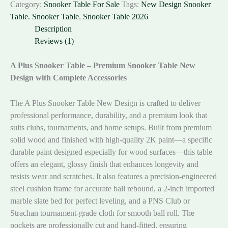
Category:
Snooker Table For Sale
Tags:
New Design Snooker
Table. Snooker Table
,
Snooker Table 2026
Description
Reviews (1)
A Plus Snooker Table – Premium Snooker Table New
Design with Complete Accessories
The A Plus Snooker Table New Design is crafted to deliver
professional performance, durability, and a premium look that
suits clubs, tournaments, and home setups. Built from premium
solid wood and finished with high-quality 2K paint—a specific
durable paint designed especially for wood surfaces—this table
offers an elegant, glossy finish that enhances longevity and
resists wear and scratches. It also features a precision-engineered
steel cushion frame for accurate ball rebound, a 2-inch imported
marble slate bed for perfect leveling, and a PNS Club or
Strachan tournament-grade cloth for smooth ball roll. The
pockets are professionally cut and hand-fitted, ensuring