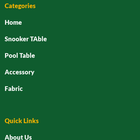
Categories
Home
Snooker TAble
Pool Table
Accessory
Fabric
Quick Links
About Us