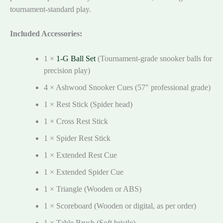
tournament-standard play.
Included Accessories:
1 ×
1-G Ball Set
(Tournament-grade snooker balls for
precision play)
4 × Ashwood Snooker Cues (57″ professional grade)
1 × Rest Stick (Spider head)
1 × Cross Rest Stick
1 × Spider Rest Stick
1 × Extended Rest Cue
1 × Extended Spider Cue
1 × Triangle (Wooden or ABS)
1 × Scoreboard (Wooden or digital, as per order)
1 × Table Brush (Soft bristle)