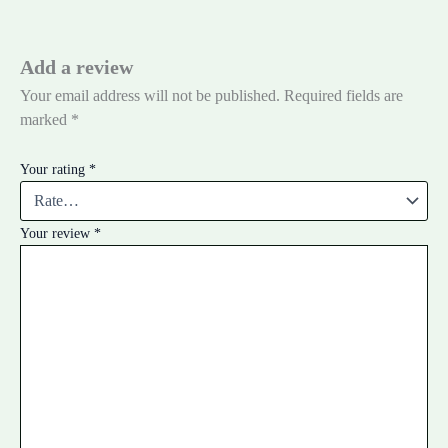
Add a review
Your email address will not be published.
Required fields are
marked
*
Your rating
*
Your review
*