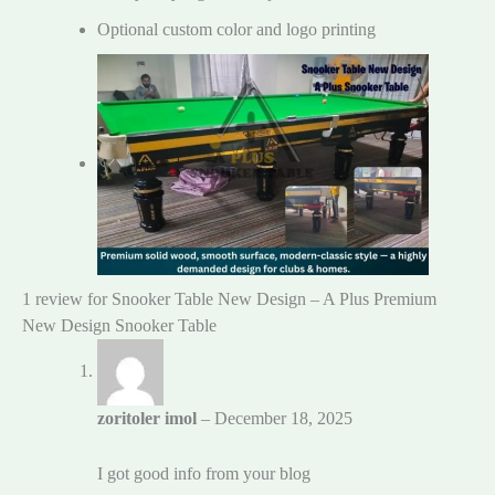
Optional custom color and logo printing
1 review for
Snooker Table New Design – A Plus Premium
New Design Snooker Table
zoritoler imol
–
December 18, 2025
I got good info from your blog