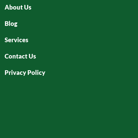
ity
About Us
p
m
Blog
an
ea
Services
m
n
ma
Contact Us
we
wo
Privacy Policy
th
co
th
p
at
ab
s
r. 
O