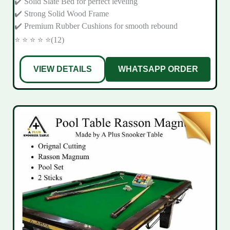
✔️ Solid Slate Bed for perfect leveling
✔️ Strong Solid Wood Frame
✔️ Premium Rubber Cushions for smooth rebound
⭐ ⭐ ⭐ ⭐ ⭐(12)
VIEW DETAILS
WHATSAPP ORDER