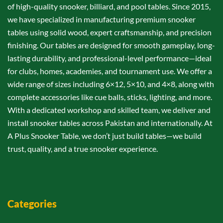
of high-quality snooker, billiard, and pool tables. Since 2015,
we have specialized in manufacturing premium snooker
tables using solid wood, expert craftsmanship, and precision
finishing. Our tables are designed for smooth gameplay, long-
lasting durability, and professional-level performance—ideal
for clubs, homes, academies, and tournament use. We offer a
wide range of sizes including 6×12, 5×10, and 4×8, along with
complete accessories like cue balls, sticks, lighting, and more.
With a dedicated workshop and skilled team, we deliver and
install snooker tables across Pakistan and internationally. At
A Plus Snooker Table, we don’t just build tables—we build
trust, quality, and a true snooker experience.
Categories