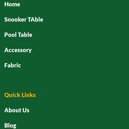
Home
Snooker TAble
Pool Table
Accessory
Fabric
Quick Links
About Us
Blog