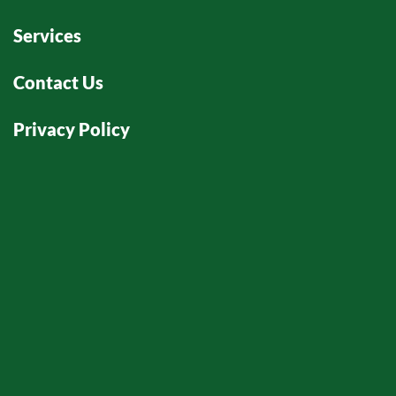
Services
Contact Us
Privacy Policy