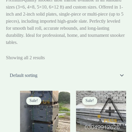
sizes (3×6, 4×8, 5×10, 6×12 ft) and custom sizes. Offered in 1-
inch and 2-inch solid plates, single-piece or multi-piece (up to 5
pieces), including imported high-grade slate. Perfectly leveled
for smooth ball roll, accurate rebounds, and long-lasting
durability. Ideal for professional, home, and tournament snooker
tables.
Showing all 2 results
Original
Current
Original
Curre
price
price
price
price
Sale!
Sale!
was:
is:
was:
is:
₨230,000.00.
₨195,000.00.
₨85,000.00.
₨80,0