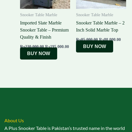
Snooker Table Marble
Snooker Table Marble
Imported Slate Marble
Snooker Table Marble – 2
Snooker Table – Premium
Inch Solid Marble Top
Quality & Finish
₨
85,000.00
₨
80,000.00
BUY NOW
₨
230,000.00
₨
195,000.00
BUY NOW
About Us
A Plus Snooker Table is Pakistan’s trusted name in the world