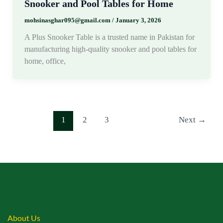
Snooker and Pool Tables for Home
mohsinasghar095@gmail.com
/
January 3, 2026
A Plus Snooker Table is a trusted name in Pakistan for
manufacturing high-quality snooker and pool tables for
home, office,
1
2
3
Next
→
About Us