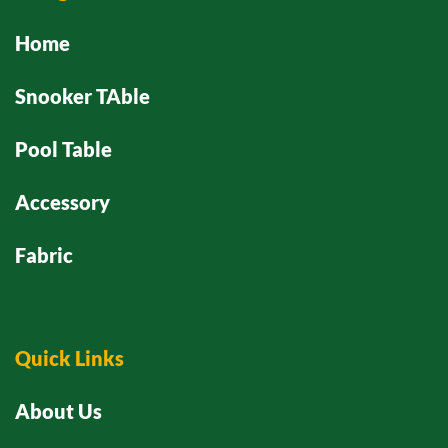
Home
Snooker TAble
Pool Table
Accessory
Fabric
Quick Links
About Us