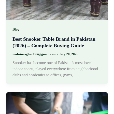
Blog
Best Snooker Table Brand in Pakistan
(2026) – Complete Buying Guide
mohsinasghar095@gmail.com
/
July 20, 2026
Snooker has become one of Pakistan’s most loved
indoor sports, played everywhere from neighborhood
clubs and academies to offices, gyms,