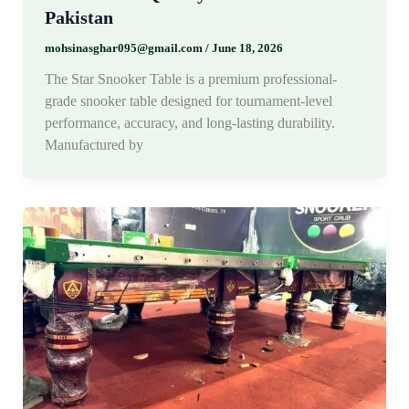
Pakistan
mohsinasghar095@gmail.com
/
June 18, 2026
The Star Snooker Table is a premium professional-
grade snooker table designed for tournament-level
performance, accuracy, and long-lasting durability.
Manufactured by