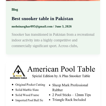
Blog
Best snooker table in Pakistan
mohsinasghar095@gmail.com
/
June 3, 2026
Snooker has transitioned in Pakistan from a recreational
indoor activity into a highly competitive and
commercially significant sport. Across clubs,