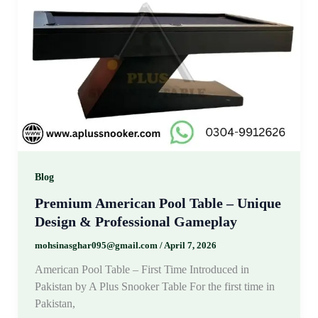
Blog
Premium American Pool Table – Unique
Design & Professional Gameplay
mohsinasghar095@gmail.com
/
April 7, 2026
American Pool Table – First Time Introduced in
Pakistan by A Plus Snooker Table For the first time in
Pakistan,