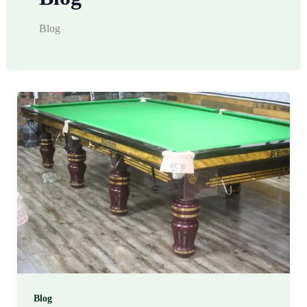
Blog
Blog