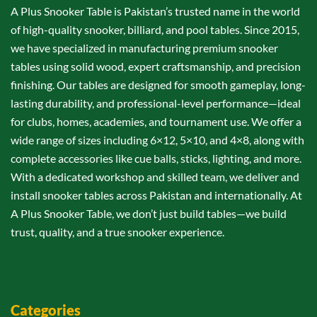
A Plus Snooker Table is Pakistan’s trusted name in the world
of high-quality snooker, billiard, and pool tables. Since 2015,
we have specialized in manufacturing premium snooker
tables using solid wood, expert craftsmanship, and precision
finishing. Our tables are designed for smooth gameplay, long-
lasting durability, and professional-level performance—ideal
for clubs, homes, academies, and tournament use. We offer a
wide range of sizes including 6×12, 5×10, and 4×8, along with
complete accessories like cue balls, sticks, lighting, and more.
With a dedicated workshop and skilled team, we deliver and
install snooker tables across Pakistan and internationally. At
A Plus Snooker Table, we don’t just build tables—we build
trust, quality, and a true snooker experience.
Categories