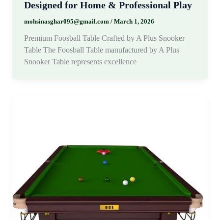
Designed for Home & Professional Play
mohsinasghar095@gmail.com
/
March 1, 2026
Premium Foosball Table Crafted by A Plus Snooker
Table The Foosball Table manufactured by A Plus
Snooker Table represents excellence