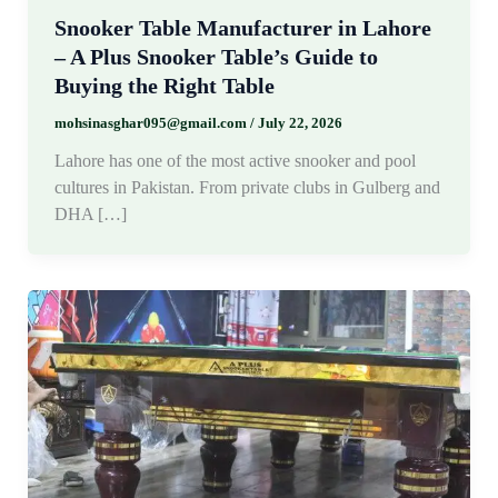
Snooker Table Manufacturer in Lahore
– A Plus Snooker Table’s Guide to
Buying the Right Table
mohsinasghar095@gmail.com
/
July 22, 2026
Lahore has one of the most active snooker and pool
cultures in Pakistan. From private clubs in Gulberg and
DHA […]