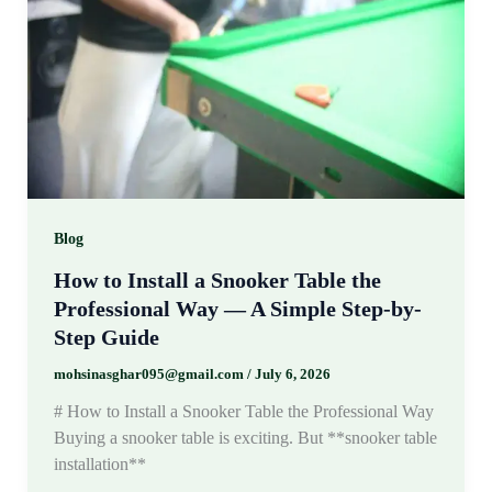
Blog
How to Install a Snooker Table the
Professional Way — A Simple Step-by-
Step Guide
mohsinasghar095@gmail.com
/
July 6, 2026
# How to Install a Snooker Table the Professional Way
Buying a snooker table is exciting. But **snooker table
installation**