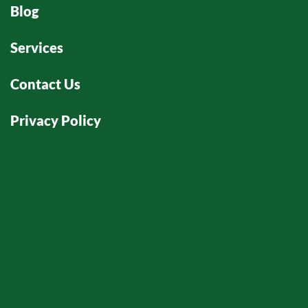
Blog
Services
Contact Us
Privacy Policy