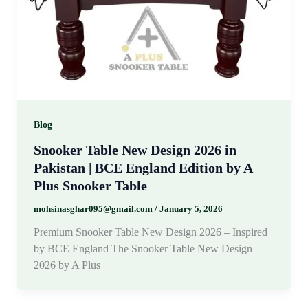
Blog
Snooker Table New Design 2026 in
Pakistan | BCE England Edition by A
Plus Snooker Table
mohsinasghar095@gmail.com
/
January 5, 2026
Premium Snooker Table New Design 2026 – Inspired
by BCE England The Snooker Table New Design
2026 by A Plus