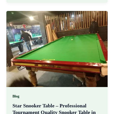
Blog
Star Snooker Table – Professional
Tournament Quality Snooker Table in