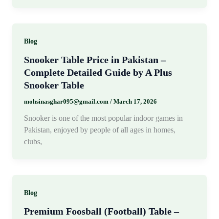
Blog
Snooker Table Price in Pakistan –
Complete Detailed Guide by A Plus
Snooker Table
mohsinasghar095@gmail.com
/
March 17, 2026
Snooker is one of the most popular indoor games in
Pakistan, enjoyed by people of all ages in homes,
clubs,
Blog
Premium Foosball (Football) Table –