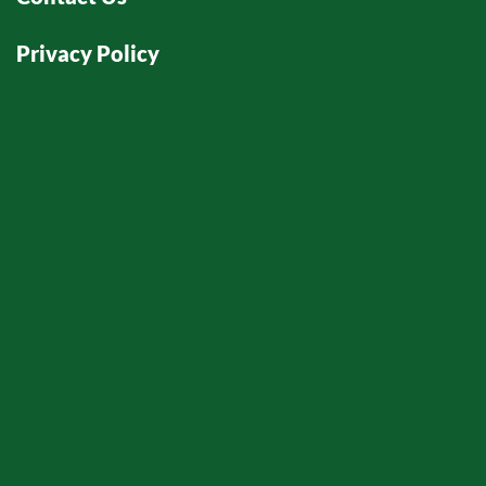
Privacy Policy