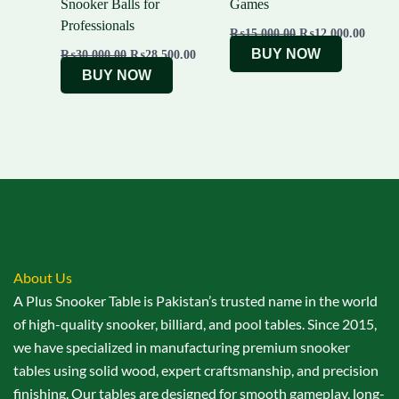
Snooker Balls for
Games
Professionals
₨
15,000.00
₨
12,000.00
BUY NOW
₨
30,000.00
₨
28,500.00
BUY NOW
About Us
A Plus Snooker Table is Pakistan’s trusted name in the world
of high-quality snooker, billiard, and pool tables. Since 2015,
we have specialized in manufacturing premium snooker
tables using solid wood, expert craftsmanship, and precision
finishing. Our tables are designed for smooth gameplay, long-