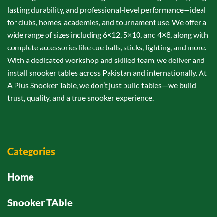
lasting durability, and professional-level performance—ideal
for clubs, homes, academies, and tournament use. We offer a
wide range of sizes including 6×12, 5×10, and 4×8, along with
complete accessories like cue balls, sticks, lighting, and more.
With a dedicated workshop and skilled team, we deliver and
install snooker tables across Pakistan and internationally. At
A Plus Snooker Table, we don’t just build tables—we build
trust, quality, and a true snooker experience.
Categories
Home
Snooker TAble