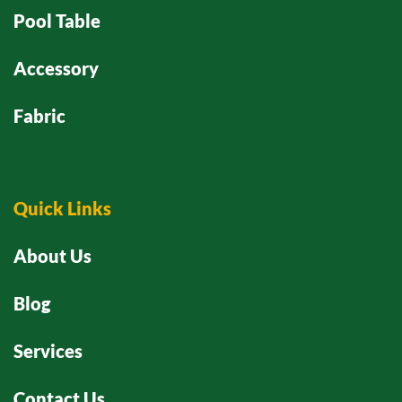
Pool Table
Accessory
Fabric
Quick Links
About Us
Blog
Services
Contact Us