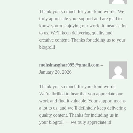
Thank you so much for your kind words! We
truly appreciate your support and are glad to
know you’re enjoying our work. It means a lot
to us. We’ll keep delivering quality and
creative content. Thanks for adding us to your
blogroll!
mohsinasghar095@gmail.com
–
January 20, 2026
Thank you so much for your kind words!
We’re thrilled to hear that you appreciate our
work and find it valuable. Your support means
a lot to us, and we’ll definitely keep delivering
quality content. Thanks for including us in
your blogroll — we truly appreciate it!