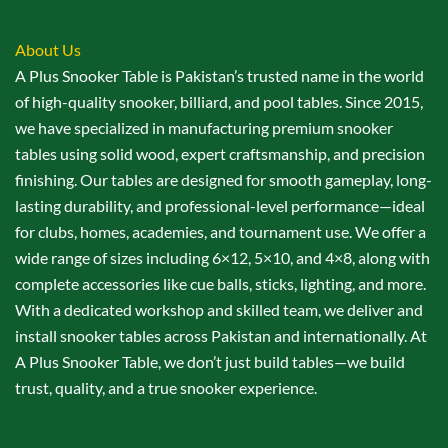
About Us
A Plus Snooker Table is Pakistan’s trusted name in the world
of high-quality snooker, billiard, and pool tables. Since 2015,
we have specialized in manufacturing premium snooker
tables using solid wood, expert craftsmanship, and precision
finishing. Our tables are designed for smooth gameplay, long-
lasting durability, and professional-level performance—ideal
for clubs, homes, academies, and tournament use. We offer a
wide range of sizes including 6×12, 5×10, and 4×8, along with
complete accessories like cue balls, sticks, lighting, and more.
With a dedicated workshop and skilled team, we deliver and
install snooker tables across Pakistan and internationally. At
A Plus Snooker Table, we don’t just build tables—we build
trust, quality, and a true snooker experience.