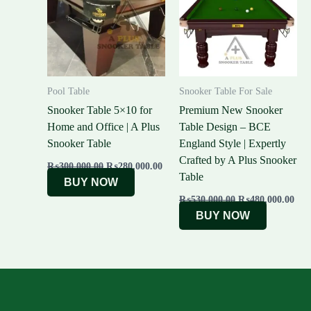
₨300,000.00.
₨280,000.00.
₨530,000.00.
₨48
Pool Table
Snooker Table For Sale
Snooker Table 5×10 for
Premium New Snooker
Home and Office | A Plus
Table Design – BCE
Snooker Table
England Style | Expertly
Crafted by A Plus Snooker
₨
300,000.00
₨
280,000.00
Table
BUY NOW
₨
530,000.00
₨
480,000.00
BUY NOW