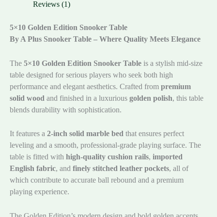
Reviews (1)
5×10 Golden Edition Snooker Table
By A Plus Snooker Table – Where Quality Meets Elegance
The
5×10 Golden Edition Snooker Table
is a stylish mid-size
table designed for serious players who seek both high
performance and elegant aesthetics. Crafted from
premium
solid wood
and finished in a luxurious
golden polish
, this table
blends durability with sophistication.
It features a
2-inch solid marble bed
that ensures perfect
leveling and a smooth, professional-grade playing surface. The
table is fitted with
high-quality cushion rails
,
imported
English fabric
, and
finely stitched leather pockets
, all of
which contribute to accurate ball rebound and a premium
playing experience.
The Golden Edition’s modern design and bold golden accents