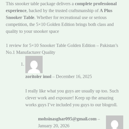
This snooker table package delivers a
complete professional
experience
, backed by the trusted craftsmanship of
A Plus
Snooker Table
. Whether for recreational use or serious
competition, the 5×10 Golden Edition brings both class and
quality to your snooker space
1 review for
5×10 Snooker Table Golden Edition – Pakistan’s
No.1 Manufacturer Quality
zoritoler imol
–
December 16, 2025
I really like what you guys are usually up too. Such
clever work and exposure! Keep up the amazing
works guys I’ve included you guys to our blogroll.
mohsinasghar095@gmail.com
–
January 20, 2026