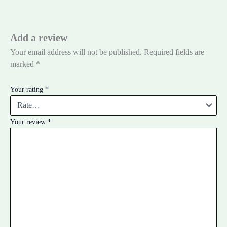
Add a review
Your email address will not be published.
Required fields are
marked
*
Your rating
*
Your review
*