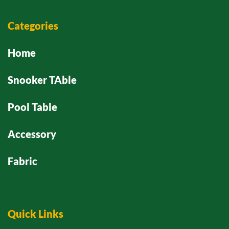
Categories
Home
Snooker TAble
Pool Table
Accessory
Fabric
Quick Links