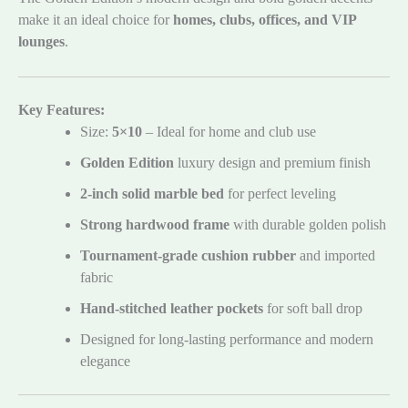
make it an ideal choice for
homes, clubs, offices, and VIP
lounges
.
Key Features:
Size:
5×10
– Ideal for home and club use
Golden Edition
luxury design and premium finish
2-inch solid marble bed
for perfect leveling
Strong hardwood frame
with durable golden polish
Tournament-grade cushion rubber
and imported
fabric
Hand-stitched leather pockets
for soft ball drop
Designed for long-lasting performance and modern
elegance