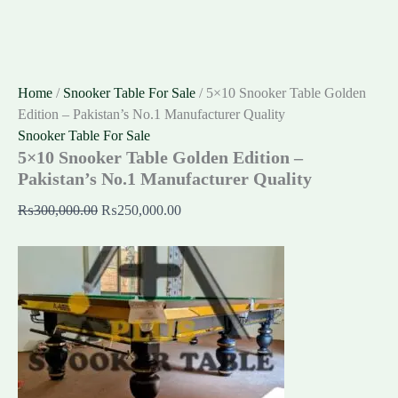
Home
/
Snooker Table For Sale
/ 5×10 Snooker Table Golden
Edition – Pakistan’s No.1 Manufacturer Quality
Snooker Table For Sale
5×10 Snooker Table Golden Edition –
Pakistan’s No.1 Manufacturer Quality
₨
300,000.00
₨
250,000.00