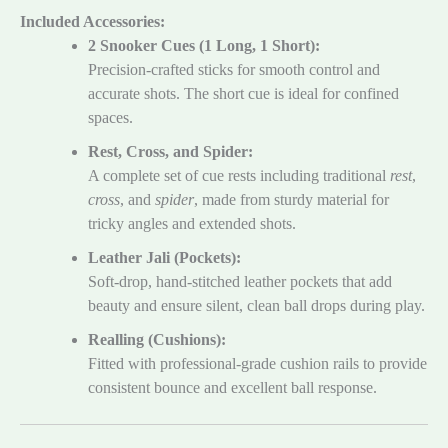
Included Accessories:
2 Snooker Cues (1 Long, 1 Short):
Precision-crafted sticks for smooth control and
accurate shots. The short cue is ideal for confined
spaces.
Rest, Cross, and Spider:
A complete set of cue rests including traditional
rest
,
cross
, and
spider
, made from sturdy material for
tricky angles and extended shots.
Leather Jali (Pockets):
Soft-drop, hand-stitched leather pockets that add
beauty and ensure silent, clean ball drops during play.
Realling (Cushions):
Fitted with professional-grade cushion rails to provide
consistent bounce and excellent ball response.