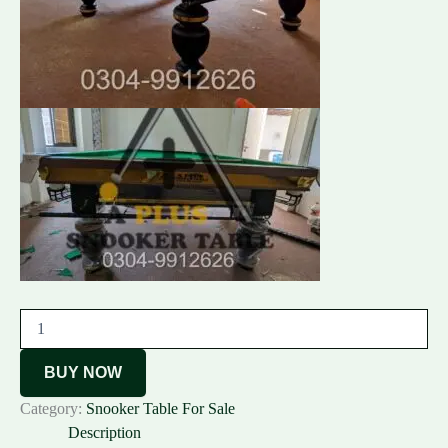
BUY NOW
Category:
Snooker Table For Sale
Description