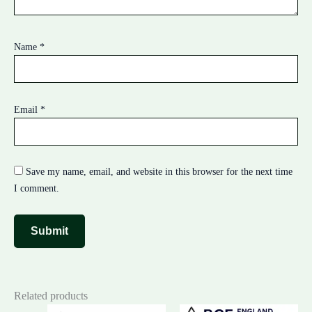
Name
*
Email
*
Save my name, email, and website in this browser for the next time
I comment.
Related products
Original
Current
Original
Cur