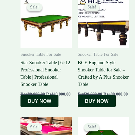
price
price
price
pric
Sale!
Sale!
Sale!
Sale!
was:
is:
was:
is:
₨480,000.00.
₨440,000.00.
₨430,000.00.
₨40
Snooker Table For Sale
Snooker Table For Sale
Star Snooker Table | 6×12
BCE England Style
Professional Snooker
Snooker Table for Sale –
Table | Professional
Crafted by A Plus Snooker
Snooker Table
Table
₨
480,000.00
₨
440,000.00
₨
430,000.00
₨
400,000.00
BUY NOW
BUY NOW
Original
Current
Original
Cur
price
price
price
pric
Sale!
Sale!
Sale!
Sale!
was:
is:
was:
is: