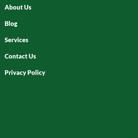
About Us
Blog
Services
Contact Us
Privacy Policy