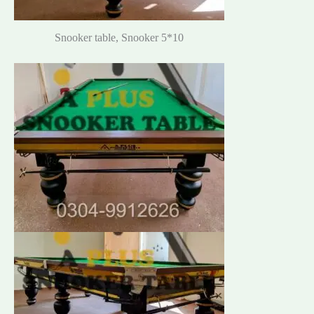
Snooker table, Snooker 5*10