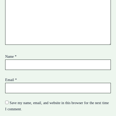
Name
*
Email
*
Save my name, email, and website in this browser for the next time
I comment.