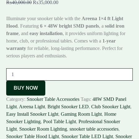
₨
40,000.00
₨
35,000.00
Illuminate your snooker table with the
Areena 1×4 ft Light
Hood
. Featuring
6 × 48W bright SMD panels
, a
solid iron
frame
, and
easy installation
, it provides uniform lighting for
home, club, or professional tables. Comes with a
1-year
warranty
for reliable, long-lasting performance. Perfect for
serious players and enthusiasts.
BUY NOW
Category:
Snooker Table Accessories
Tags:
48W SMD Panel
Light
,
Areena Light
,
Bright Snooker LED
,
Club Snooker Light
,
Easy Install Snooker Light
,
Gaming Room Light
,
Home
Snooker Lighting
,
Pool Table Light
,
Professional Snooker
Light
,
Snooker Room Lighting
,
snooker table accessories
,
Snooker Table Hood Light
,
Snooker Table LED Light
,
Snooker