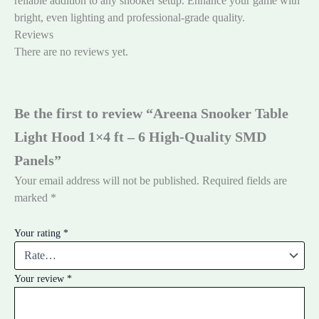
reliable addition to any snooker setup. Enhance your game with
bright, even lighting and professional-grade quality.
Reviews
There are no reviews yet.
Be the first to review “Areena Snooker Table
Light Hood 1×4 ft – 6 High-Quality SMD
Panels”
Your email address will not be published.
Required fields are
marked
*
Your rating
*
Your review
*