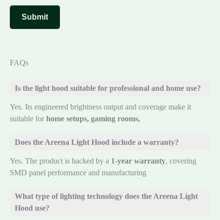
FAQs
Is the light hood suitable for professional and home use?
Yes. Its engineered brightness output and coverage make it
suitable for
home setups, gaming rooms,
Does the Areena Light Hood include a warranty?
Yes. The product is backed by a
1-year warranty
, covering
SMD panel performance and manufacturing
What type of lighting technology does the Areena Light
Hood use?