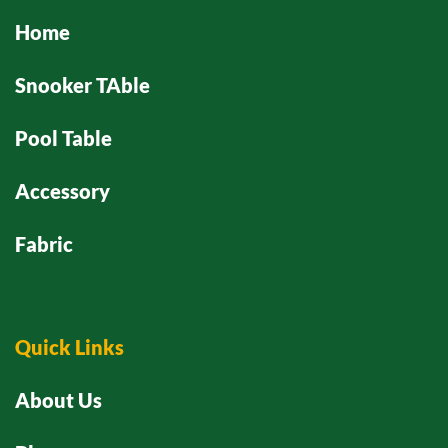
Home
Snooker TAble
Pool Table
Accessory
Fabric
Quick Links
About Us