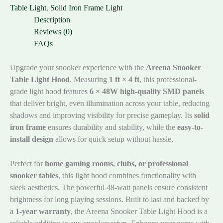
Table Light
,
Solid Iron Frame Light
Description
Reviews (0)
FAQs
Upgrade your snooker experience with the
Areena Snooker
Table Light Hood
. Measuring
1 ft × 4 ft
, this professional-
grade light hood features
6 × 48W high-quality SMD panels
that deliver bright, even illumination across your table, reducing
shadows and improving visibility for precise gameplay. Its
solid
iron frame
ensures durability and stability, while the
easy-to-
install design
allows for quick setup without hassle.
Perfect for
home gaming rooms, clubs, or professional
snooker tables
, this light hood combines functionality with
sleek aesthetics. The powerful 48-watt panels ensure consistent
brightness for long playing sessions. Built to last and backed by
a
1-year warranty
, the Areena Snooker Table Light Hood is a