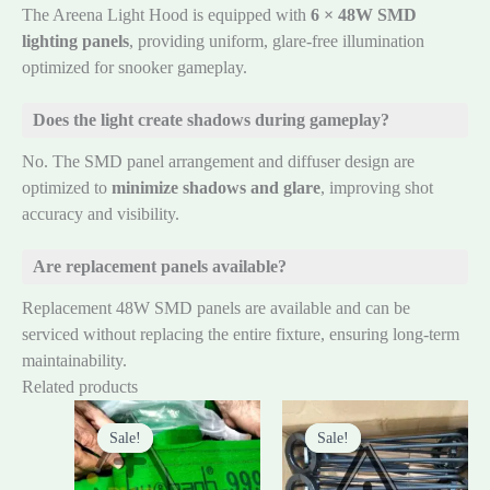
The Areena Light Hood is equipped with
6 × 48W SMD
lighting panels
, providing uniform, glare-free illumination
optimized for snooker gameplay.
Does the light create shadows during gameplay?
No. The SMD panel arrangement and diffuser design are
optimized to
minimize shadows and glare
, improving shot
accuracy and visibility.
Are replacement panels available?
Replacement 48W SMD panels are available and can be
serviced without replacing the entire fixture, ensuring long-term
maintainability.
Related products
Original
Current
Original
Current
price
price
price
price
Sale!
Sale!
Sale!
Sale!
was:
is:
was:
is:
₨45,000.00.
₨40,000.00.
₨6,000.00.
₨5,000.