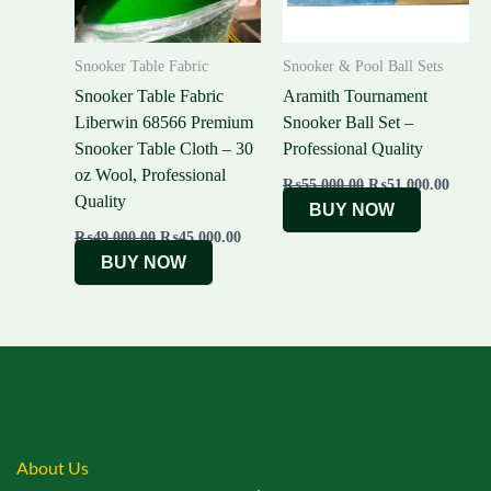
Snooker Table Fabric
Snooker & Pool Ball Sets
Snooker Table Fabric
Aramith Tournament
Liberwin 68566 Premium
Snooker Ball Set –
Snooker Table Cloth – 30
Professional Quality
oz Wool, Professional
₨
55,000.00
₨
51,000.00
Quality
BUY NOW
₨
49,000.00
₨
45,000.00
BUY NOW
About Us