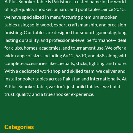
A Plus Snooker Table is Pakistan’s trusted name in the world
of high-quality snooker, billiard, and pool tables. Since 2015,
we have specialized in manufacturing premium snooker
tables using solid wood, expert craftsmanship, and precision
finishing. Our tables are designed for smooth gameplay, long-
lasting durability, and professional-level performance—ideal
for clubs, homes, academies, and tournament use. We offer a
wide range of sizes including 6×12, 5×10, and 4×8, along with
complete accessories like cue balls, sticks, lighting, and more.
With a dedicated workshop and skilled team, we deliver and
install snooker tables across Pakistan and internationally. At
A Plus Snooker Table, we don’t just build tables—we build
trust, quality, and a true snooker experience.
Categories