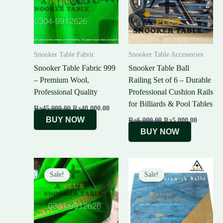
Snooker Table Fabric
Snooker Table Accessories
Snooker Table Fabric 999
Snooker Table Ball
– Premium Wool,
Railing Set of 6 – Durable
Professional Quality
Professional Cushion Rails
for Billiards & Pool Tables
₨
45,000.00
₨
40,000.00
BUY NOW
₨
6,000.00
₨
5,000.00
BUY NOW
Original
Current
Original
Curre
price
price
price
price
Sale!
Sale!
Sale!
Sale!
was:
is:
was:
is:
₨49,000.00.
₨45,000.00.
₨55,000.00.
₨51,0