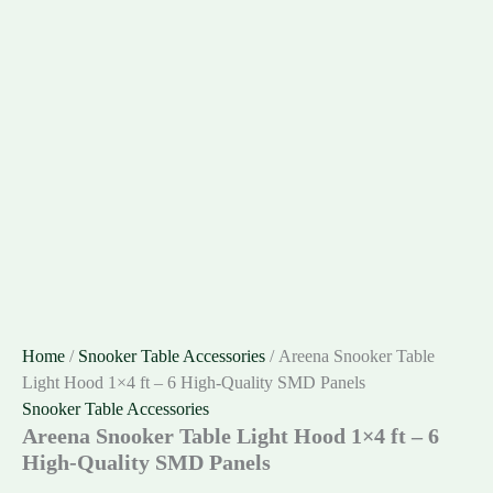
Home
/
Snooker Table Accessories
/ Areena Snooker Table
Light Hood 1×4 ft – 6 High-Quality SMD Panels
Snooker Table Accessories
Areena Snooker Table Light Hood 1×4 ft – 6
High-Quality SMD Panels