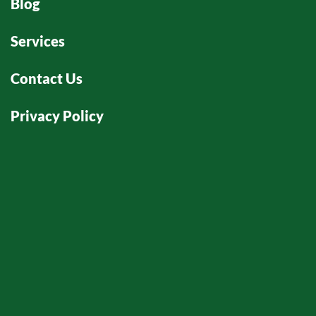
Blog
Services
Contact Us
Privacy Policy