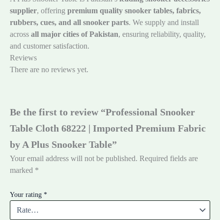
supplier
, offering
premium quality snooker tables, fabrics,
rubbers, cues, and all snooker parts
. We supply and install
across
all major cities of Pakistan
, ensuring reliability, quality,
and customer satisfaction.
Reviews
There are no reviews yet.
Be the first to review “Professional Snooker
Table Cloth 68222 | Imported Premium Fabric
by A Plus Snooker Table”
Your email address will not be published.
Required fields are
marked
*
Your rating
*