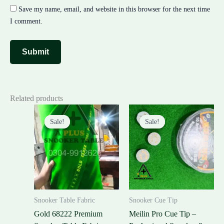
Save my name, email, and website in this browser for the next time
I comment.
Related products
Original
Current
Original
Current
price
price
price
price
Sale!
Sale!
Sale!
Sale!
was:
is:
was:
is:
₨40,000.00.
₨32,000.00.
₨600.00.
₨500.00.
Snooker Table Fabric
Snooker Cue Tip
Gold 68222 Premium
Meilin Pro Cue Tip –