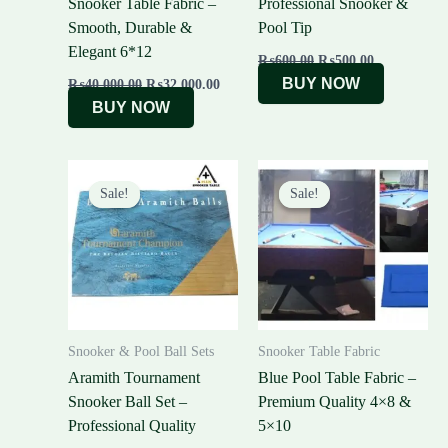
Snooker Table Fabric –
Professional Snooker &
Smooth, Durable &
Pool Tip
Elegant 6*12
₨
600.00
₨
500.00
BUY NOW
₨
40,000.00
₨
32,000.00
BUY NOW
Original
Current
Original
Curre
price
price
price
price
Sale!
Sale!
Sale!
Sale!
was:
is:
was:
is:
₨55,000.00.
₨51,000.00.
₨25,000.00.
₨20,0
Snooker & Pool Ball Sets
Snooker Table Fabric
Aramith Tournament
Blue Pool Table Fabric –
Snooker Ball Set –
Premium Quality 4×8 &
Professional Quality
5×10