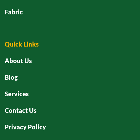
Fabric
Quick Links
About Us
Blog
Services
Contact Us
Privacy Policy