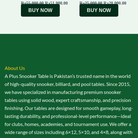
₨
55,000.00
₨
51,000.00
₨
25,000.00
₨
20,000.00
BUY NOW
BUY NOW
About Us
A Plus Snooker Table is Pakistan’s trusted name in the world
of high-quality snooker, billiard, and pool tables. Since 2015,
we have specialized in manufacturing premium snooker
tables using solid wood, expert craftsmanship, and precision
finishing. Our tables are designed for smooth gameplay, long-
lasting durability, and professional-level performance—ideal
for clubs, homes, academies, and tournament use. We offer a
wide range of sizes including 6×12, 5×10, and 4×8, along with