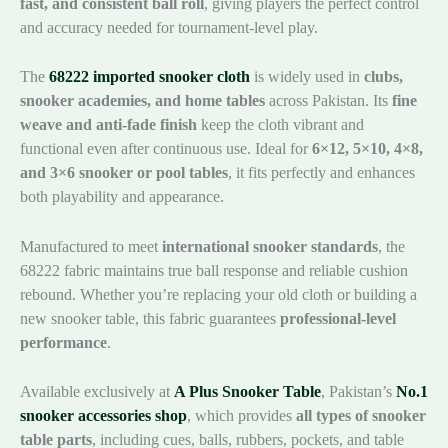
fast, and consistent ball roll
, giving players the perfect control
and accuracy needed for tournament-level play.
The
68222 imported snooker cloth
is widely used in
clubs,
snooker academies, and home tables
across Pakistan. Its
fine
weave and anti-fade finish
keep the cloth vibrant and
functional even after continuous use. Ideal for
6×12, 5×10, 4×8,
and 3×6 snooker or pool tables
, it fits perfectly and enhances
both playability and appearance.
Manufactured to meet
international snooker standards
, the
68222 fabric maintains true ball response and reliable cushion
rebound. Whether you’re replacing your old cloth or building a
new snooker table, this fabric guarantees
professional-level
performance
.
Available exclusively at
A Plus Snooker Table
, Pakistan’s
No.1
snooker accessories shop
, which provides
all types of snooker
table parts
, including cues, balls, rubbers, pockets, and table