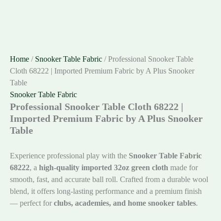
Home
/
Snooker Table Fabric
/ Professional Snooker Table
Cloth 68222 | Imported Premium Fabric by A Plus Snooker
Table
Snooker Table Fabric
Professional Snooker Table Cloth 68222 |
Imported Premium Fabric by A Plus Snooker
Table
Experience professional play with the
Snooker Table Fabric
68222
, a
high-quality imported 32oz green cloth
made for
smooth, fast, and accurate ball roll. Crafted from a durable wool
blend, it offers long-lasting performance and a premium finish
— perfect for
clubs, academies, and home snooker tables
.