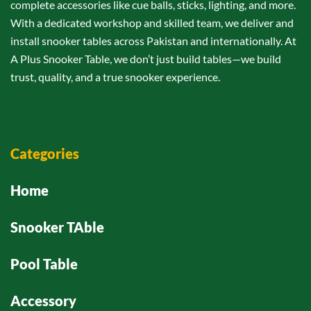
complete accessories like cue balls, sticks, lighting, and more.
With a dedicated workshop and skilled team, we deliver and
install snooker tables across Pakistan and internationally. At
A Plus Snooker Table, we don’t just build tables—we build
trust, quality, and a true snooker experience.
Categories
Home
Snooker TAble
Pool Table
Accessory