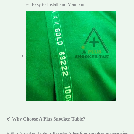
✅ Easy to Install and Maintain
🏅
Why Choose A Plus Snooker Table?
A Plus Snooker Table is Pakistan’s
leading snooker accessories