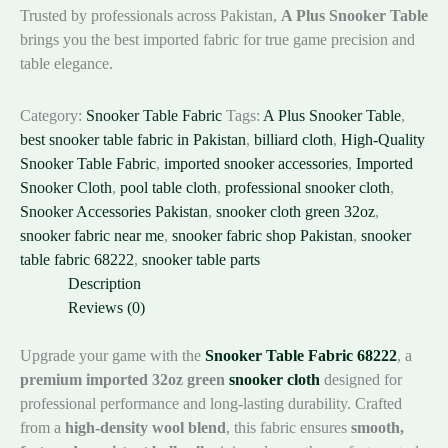
Trusted by professionals across Pakistan,
A Plus Snooker Table
brings you the best imported fabric for true game precision and
table elegance.
Category:
Snooker Table Fabric
Tags:
A Plus Snooker Table
,
best snooker table fabric in Pakistan
,
billiard cloth
,
High-Quality
Snooker Table Fabric
,
imported snooker accessories
,
Imported
Snooker Cloth
,
pool table cloth
,
professional snooker cloth
,
Snooker Accessories Pakistan
,
snooker cloth green 32oz
,
snooker fabric near me
,
snooker fabric shop Pakistan
,
snooker
table fabric 68222
,
snooker table parts
Description
Reviews (0)
Upgrade your game with the
Snooker Table Fabric 68222
, a
premium imported 32oz green
snooker cloth
designed for
professional performance and long-lasting durability. Crafted
from a
high-density wool blend
, this fabric ensures
smooth,