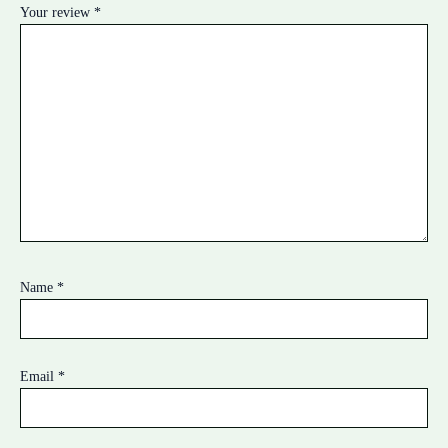
Your review
*
Name
*
Email
*