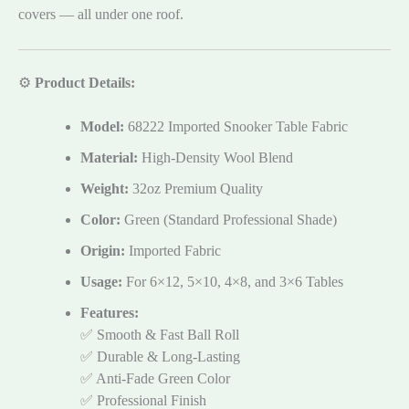
covers — all under one roof.
⚙️
Product Details:
Model:
68222 Imported Snooker Table Fabric
Material:
High-Density Wool Blend
Weight:
32oz Premium Quality
Color:
Green (Standard Professional Shade)
Origin:
Imported Fabric
Usage:
For 6×12, 5×10, 4×8, and 3×6 Tables
Features:
✅ Smooth & Fast Ball Roll
✅ Durable & Long-Lasting
✅ Anti-Fade Green Color
✅ Professional Finish