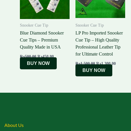
Snooker Cue Tip
Snooker Cue Tip
Blue Diamond Snooker
LP Pro Imported Snooker
Cue Tips – Premium
Cue Tip – High Quality
Quality Made in USA
Professional Leather Tip
for Ultimate Control
₨
500.00
₨
450.00
BUY NOW
₨
1,500.00
₨
1,300.00
BUY NOW
About Us