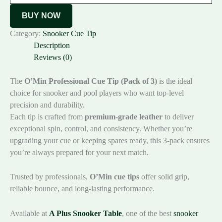
BUY NOW
Category:
Snooker Cue Tip
Description
Reviews (0)
The
O’Min Professional Cue Tip (Pack of 3)
is the ideal
choice for snooker and pool players who want top-level
precision and durability.
Each tip is crafted from
premium-grade leather
to deliver
exceptional spin, control, and consistency. Whether you’re
upgrading your cue or keeping spares ready, this 3-pack ensures
you’re always prepared for your next match.
Trusted by professionals,
O’Min cue tips
offer solid grip,
reliable bounce, and long-lasting performance.
Available at
A Plus Snooker Table
, one of the best
snooker