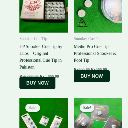
₨6,000.00.
₨5,000.00.
₨600.00.
₨500.00.
Snooker Cue Tip
Snooker Cue Tip
LP Snooker Cue Tip by
Meilin Pro Cue Tip –
Luos – Original
Professional Snooker &
Professional Cue Tip in
Pool Tip
Pakistan
₨
600.00
₨
500.00
BUY NOW
₨
6,000.00
₨
5,000.00
BUY NOW
Original
Current
Original
Current
price
price
price
price
Sale!
Sale!
Sale!
Sale!
was:
is:
was:
is:
₨500.00.
₨450.00.
₨1,500.00.
₨1,300.