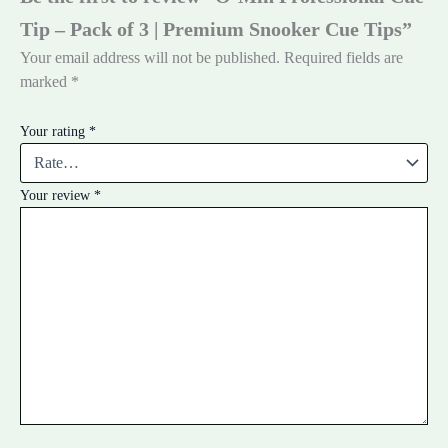
Tip – Pack of 3 | Premium Snooker Cue Tips”
Your email address will not be published.
Required fields are
marked
*
Your rating
*
Your review
*