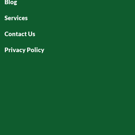
Blog
Services
Contact Us
Privacy Policy