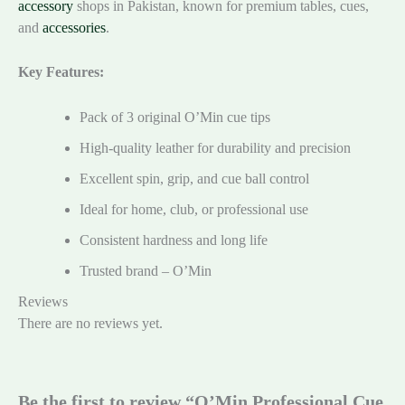
accessory
shops in Pakistan, known for premium tables, cues,
and
accessories
.
Key Features:
Pack of 3 original O’Min cue tips
High-quality leather for durability and precision
Excellent spin, grip, and cue ball control
Ideal for home, club, or professional use
Consistent hardness and long life
Trusted brand – O’Min
Reviews
There are no reviews yet.
Be the first to review “O’Min Professional Cue