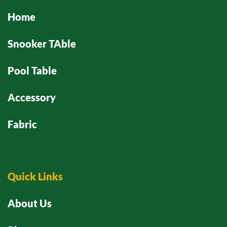
Home
Snooker TAble
Pool Table
Accessory
Fabric
Quick Links
About Us