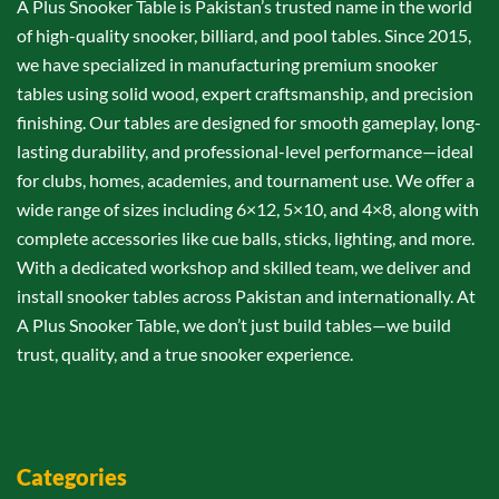
A Plus Snooker Table is Pakistan’s trusted name in the world
of high-quality snooker, billiard, and pool tables. Since 2015,
we have specialized in manufacturing premium snooker
tables using solid wood, expert craftsmanship, and precision
finishing. Our tables are designed for smooth gameplay, long-
lasting durability, and professional-level performance—ideal
for clubs, homes, academies, and tournament use. We offer a
wide range of sizes including 6×12, 5×10, and 4×8, along with
complete accessories like cue balls, sticks, lighting, and more.
With a dedicated workshop and skilled team, we deliver and
install snooker tables across Pakistan and internationally. At
A Plus Snooker Table, we don’t just build tables—we build
trust, quality, and a true snooker experience.
Categories