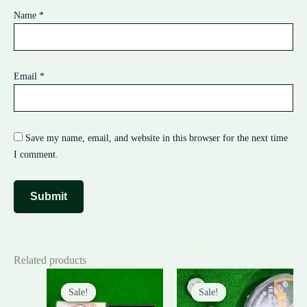
Name
*
Email
*
Save my name, email, and website in this browser for the next time
I comment.
Related products
Original
Current
Original
Current
price
price
price
price
Sale!
Sale!
Sale!
Sale!
was:
is:
was:
is: