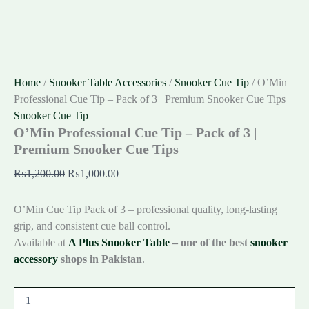
Home
/
Snooker Table Accessories
/
Snooker Cue Tip
/ O’Min
Professional Cue Tip – Pack of 3 | Premium Snooker Cue Tips
Snooker Cue Tip
O’Min Professional Cue Tip – Pack of 3 |
Premium Snooker Cue Tips
₨
1,200.00
₨
1,000.00
O’Min Cue Tip Pack of 3 – professional quality, long-lasting
grip, and consistent cue ball control.
Available at
A Plus Snooker Table
– one of the best
snooker
accessory
shops in Pakistan
.