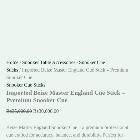
Home
/
Snooker Table Accessories
/
Snooker Cue
Sticks
/ Imported Beize Master England Cue Stick – Premium
Snooker Cue
Snooker Cue Sticks
Imported Beize Master England Cue Stick –
Premium Snooker Cue
₨
35,000.00
₨
30,000.00
Beize Master England Snooker Cue – a premium professional
cue crafted for accuracy, balance, and durability. Perfect for