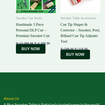
Snooker Cue Sticks
Snooker Table Accessories
Handmade 3 Piece
Cue Tip Shaper &
Personal DLP Cue –
Corrector – Snooker, Pool,
Premium Snooker Cue
Billiard Cue Tip Adjuster
Tool
₨
15,000.00
₨
6,000.00
BUY NOW
₨
500.00
₨
350.00
BUY NOW
About Us
A Plus Snooker Table is Pakistan’s trusted name in the world