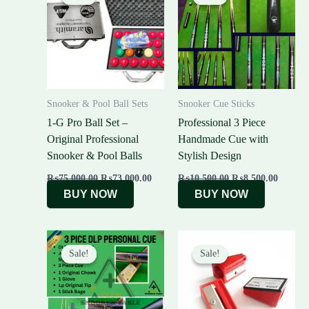
was:
is:
was:
is:
₨75,000.00.
₨73,000.00.
₨10,500.00.
₨8,500
Snooker & Pool Ball Sets
Snooker Cue Sticks
1-G Pro Ball Set –
Professional 3 Piece
Original Professional
Handmade Cue with
Snooker & Pool Balls
Stylish Design
₨
75,000.00
₨
73,000.00
₨
10,500.00
₨
8,500.00
BUY NOW
BUY NOW
Original
Current
Original
Current
price
price
price
price
Sale!
Sale!
Sale!
Sale!
was:
is:
was:
is:
₨15,000.00.
₨6,000.00.
₨500.00.
₨350.00.