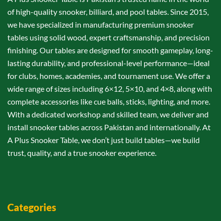
of high-quality snooker, billiard, and pool tables. Since 2015,
we have specialized in manufacturing premium snooker
tables using solid wood, expert craftsmanship, and precision
finishing. Our tables are designed for smooth gameplay, long-
lasting durability, and professional-level performance—ideal
for clubs, homes, academies, and tournament use. We offer a
wide range of sizes including 6×12, 5×10, and 4×8, along with
complete accessories like cue balls, sticks, lighting, and more.
With a dedicated workshop and skilled team, we deliver and
install snooker tables across Pakistan and internationally. At
A Plus Snooker Table, we don’t just build tables—we build
trust, quality, and a true snooker experience.
Categories