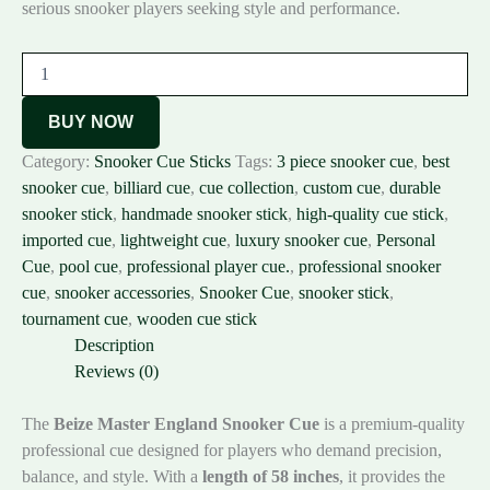
serious snooker players seeking style and performance.
BUY NOW
Category:
Snooker Cue Sticks
Tags:
3 piece snooker cue
,
best
snooker cue
,
billiard cue
,
cue collection
,
custom cue
,
durable
snooker stick
,
handmade snooker stick
,
high-quality cue stick
,
imported cue
,
lightweight cue
,
luxury snooker cue
,
Personal
Cue
,
pool cue
,
professional player cue.
,
professional snooker
cue
,
snooker accessories
,
Snooker Cue
,
snooker stick
,
tournament cue
,
wooden cue stick
Description
Reviews (0)
The
Beize Master England Snooker Cue
is a premium-quality
professional cue designed for players who demand precision,
balance, and style. With a
length of 58 inches
, it provides the