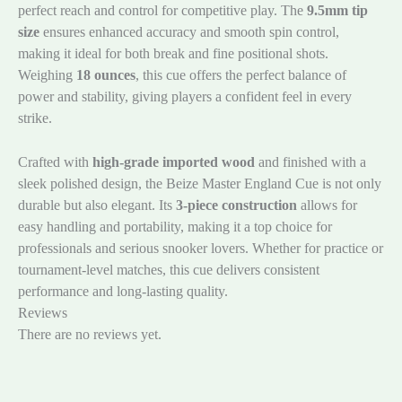
perfect reach and control for competitive play. The
9.5mm tip
size
ensures enhanced accuracy and smooth spin control,
making it ideal for both break and fine positional shots.
Weighing
18 ounces
, this cue offers the perfect balance of
power and stability, giving players a confident feel in every
strike.
Crafted with
high-grade imported wood
and finished with a
sleek polished design, the Beize Master England Cue is not only
durable but also elegant. Its
3-piece construction
allows for
easy handling and portability, making it a top choice for
professionals and serious snooker lovers. Whether for practice or
tournament-level matches, this cue delivers consistent
performance and long-lasting quality.
Reviews
There are no reviews yet.