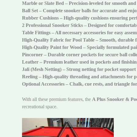
Marble or Slate Bed – Precision-leveled for smooth and
Ball Set – Complete snooker balls for accurate and enjo
Rubber Cushions – High-quality cushions ensuring perf
2 Professional Snooker Sticks – Designed for comfortabl
Table Fittings – All necessary accessories for easy asse
High-Quality Fabric for Pool Table – Smooth, durable f
High-Quality Paint for Wood – Specially formulated pain
Pincorner – Durable corner pockets for secure ball coll
Leather – Premium leather used in pockets and finishin
Jali (Mesh Netting) – Strong netting for pocket support
Reeling – High-quality threading and attachments for 
Optional Accessories – Chalk, cue rests, and triangle fo
With all these premium features, the
A Plus Snooker & Poo
recreational space.