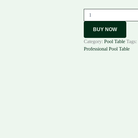
BUY NOW
Category:
Pool Table
Tags:
Professional Pool Table