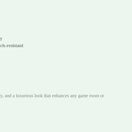
cy
ch-resistant
ty, and a luxurious look that enhances any game room or