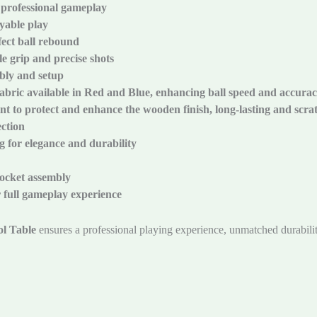
 professional gameplay
yable play
ect ball rebound
e grip and precise shots
mbly and setup
abric available in Red and Blue, enhancing ball speed and accura
t to protect and enhance the wooden finish, long-lasting and scrat
ection
g for elegance and durability
pocket assembly
r full gameplay experience
l Table
ensures a professional playing experience, unmatched durabili