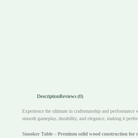
Description
Reviews (0)
Experience the ultimate in craftsmanship and performance 
smooth gameplay, durability, and elegance, making it perfec
Snooker Table – Premium solid wood construction for d