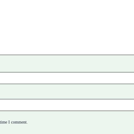
 time I comment.