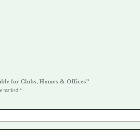
Table for Clubs, Homes & Offices”
are marked
*