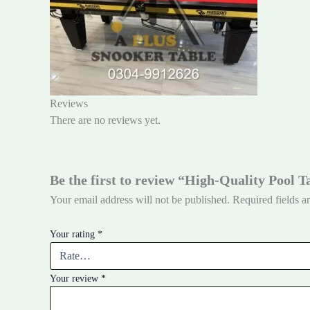
Reviews
There are no reviews yet.
Be the first to review “High-Quality Pool 
Your email address will not be published.
Required fields 
Your rating
*
Your review
*