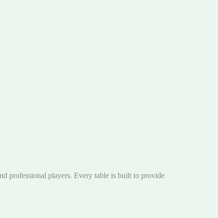
nd professional players. Every table is built to provide