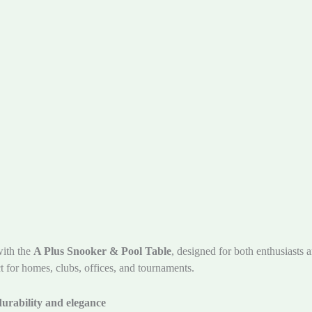
with the
A Plus Snooker & Pool Table
, designed for both enthusiasts a
t for homes, clubs, offices, and tournaments.
urability and elegance