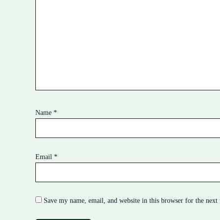
Name
*
Email
*
Save my name, email, and website in this browser for the next