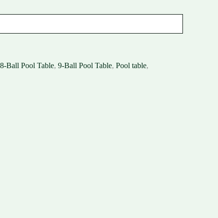
8-Ball Pool Table
,
9-Ball Pool Table
,
Pool table
,