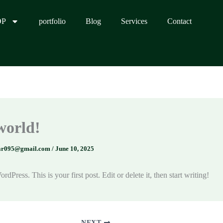
OP
portfolio
Blog
Services
Contact
world!
ar095@gmail.com
/
June 10, 2025
Press. This is your first post. Edit or delete it, then start writing!
NEXT