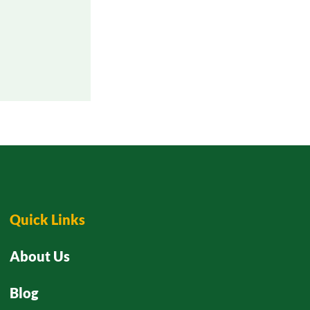
Quick Links
About Us
Blog