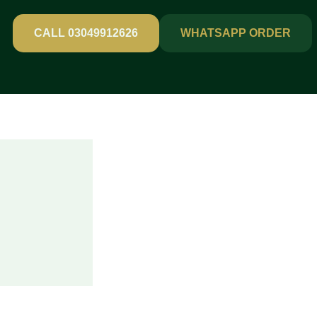
CALL 03049912626
WHATSAPP ORDER