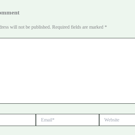
Comment
ress will not be published.
Required fields are marked
*
Email*
Website