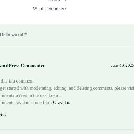
What is Snooker?
Hello world!”
WordPress Commenter
June 10, 2025
 this is a comment.
get started with moderating, editing, and deleting comments, please visi
ments screen in the dashboard.
mmenter avatars come from
Gravatar
.
eply