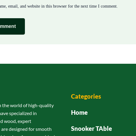
me, email, and website in this browser for the next time I comment.
Categories
n the world of high-quality
Home
have specialized in
id wood, expert
Snooker TAble
s are designed for smooth