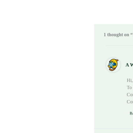
1 thought on “
A 
Hi,
To 
Com
Co
R