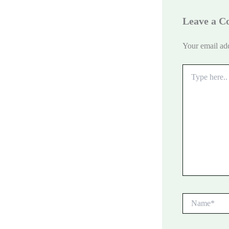
Leave a 
Your email add
Type
here..
Name*