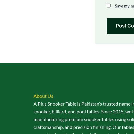
Save my na
About Us
A Plus Snooker Table is Pakistan’s trusted name i
snooker, billiard, and pool tables. Since 2015, we 
manufacturing premium snooker tables using sol
craftsmanship, and precision finishing. Our table