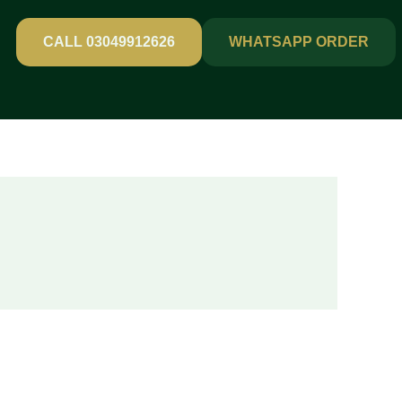
CALL 03049912626
WHATSAPP ORDER