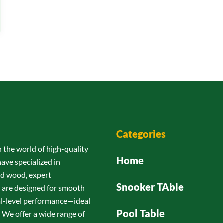
Categories
n the world of high-quality
Home
have specialized in
id wood, expert
Snooker TAble
s are designed for smooth
nal-level performance—ideal
Pool Table
 We offer a wide range of