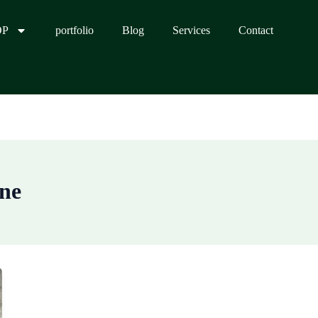
OP
portfolio
Blog
Services
Contact
ine