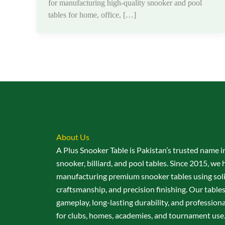
for manufacturing high-quality snooker and pool
tables for home, office, […]
About Us
A Plus Snooker Table is Pakistan’s trusted name i
snooker, billiard, and pool tables. Since 2015, we 
manufacturing premium snooker tables using sol
craftsmanship, and precision finishing. Our table
gameplay, long-lasting durability, and professio
for clubs, homes, academies, and tournament use.