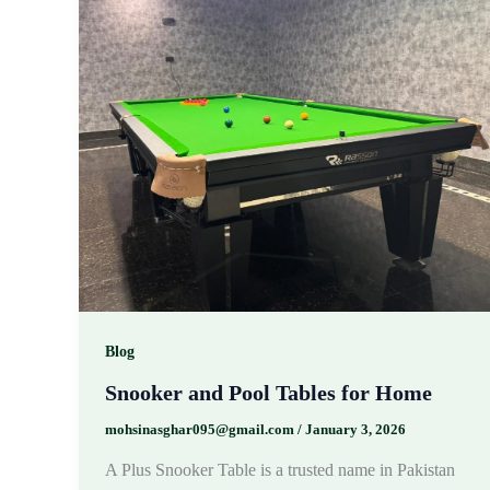
Blog
Snooker and Pool Tables for Home
mohsinasghar095@gmail.com
/
January 3, 2026
A Plus Snooker Table is a trusted name in Pakistan