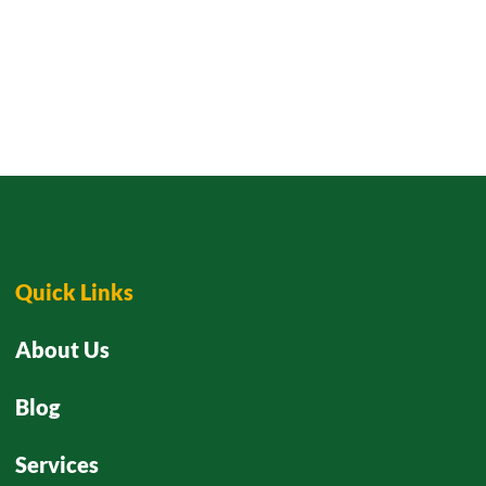
Quick Links
About Us
Blog
Services