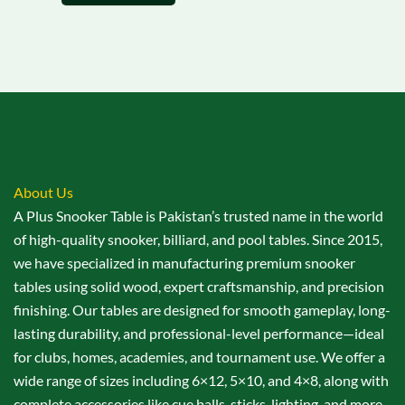
About Us
A Plus Snooker Table is Pakistan’s trusted name in the world
of high-quality snooker, billiard, and pool tables. Since 2015,
we have specialized in manufacturing premium snooker
tables using solid wood, expert craftsmanship, and precision
finishing. Our tables are designed for smooth gameplay, long-
lasting durability, and professional-level performance—ideal
for clubs, homes, academies, and tournament use. We offer a
wide range of sizes including 6×12, 5×10, and 4×8, along with
complete accessories like cue balls, sticks, lighting, and more.