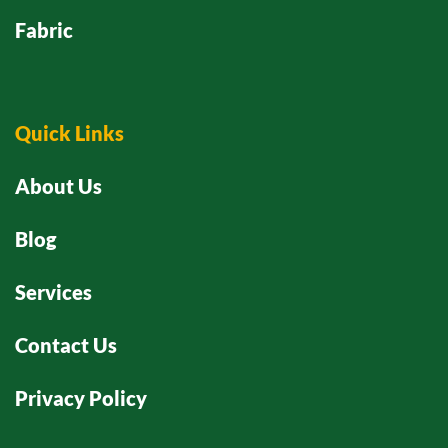
Fabric
Quick Links
About Us
Blog
Services
Contact Us
Privacy Policy