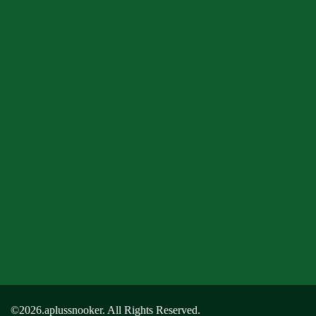
©2026.aplussnooker. All Rights Reserved.