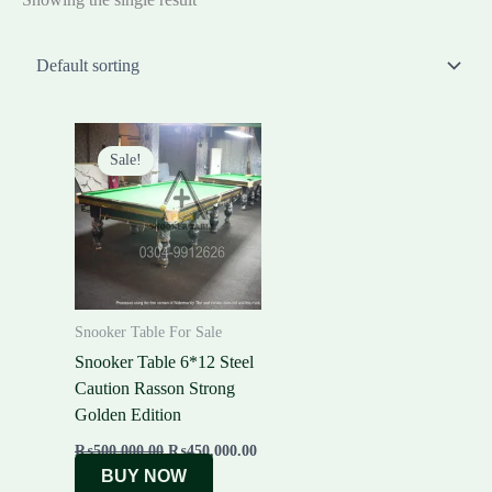
Original
Current
price
price
Sale!
was:
is:
₨500,000.00.
₨450,000.00.
Snooker Table For Sale
Snooker Table 6*12 Steel
Caution Rasson Strong
Golden Edition
₨
500,000.00
₨
450,000.00
BUY NOW