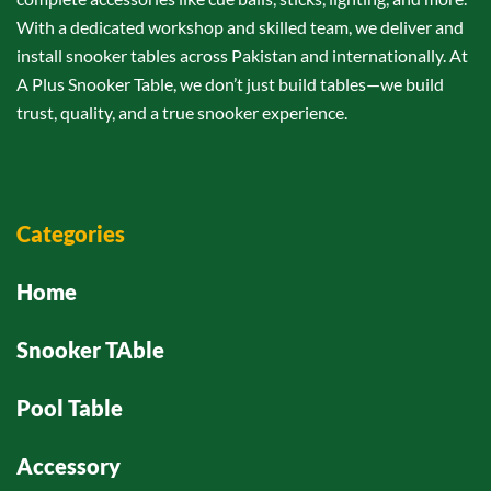
With a dedicated workshop and skilled team, we deliver and
install snooker tables across Pakistan and internationally. At
A Plus Snooker Table, we don’t just build tables—we build
trust, quality, and a true snooker experience.
Categories
Home
Snooker TAble
Pool Table
Accessory