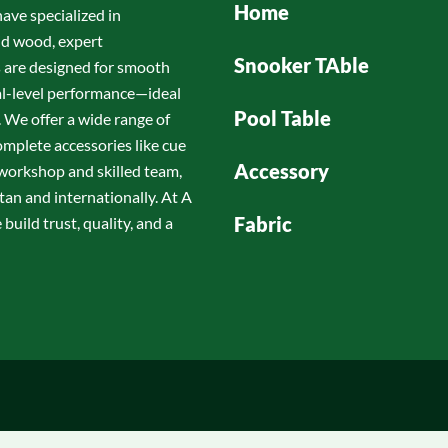
Home
have specialized in
id wood, expert
Snooker TAble
s are designed for smooth
nal-level performance—ideal
Pool Table
 We offer a wide range of
omplete accessories like cue
Accessory
d workshop and skilled team,
tan and internationally. At A
Fabric
build trust, quality, and a