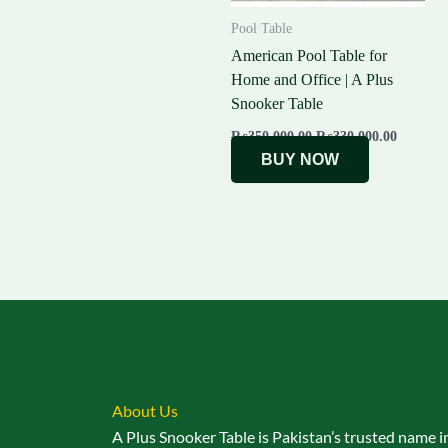
Pool Table
American Pool Table for
Home and Office | A Plus
Snooker Table
₨
350,000.00
₨
330,000.00
BUY NOW
About Us
A Plus Snooker Table is Pakistan’s trusted name i