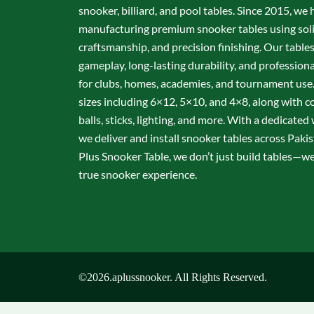
snooker, billiard, and pool tables. Since 2015, we 
manufacturing premium snooker tables using sol
craftsmanship, and precision finishing. Our table
gameplay, long-lasting durability, and professio
for clubs, homes, academies, and tournament use.
sizes including 6×12, 5×10, and 4×8, along with c
balls, sticks, lighting, and more. With a dedicate
we deliver and install snooker tables across Pakis
Plus Snooker Table, we don’t just build tables—we 
true snooker experience.
©2026.aplussnooker. All Rights Reserved.