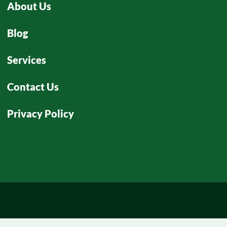
About Us
Blog
Services
Contact Us
Privacy Policy