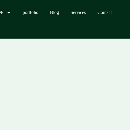
OP
portfolio
Blog
Services
Contact
0.00.