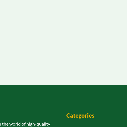
Categories
n the world of high-quality