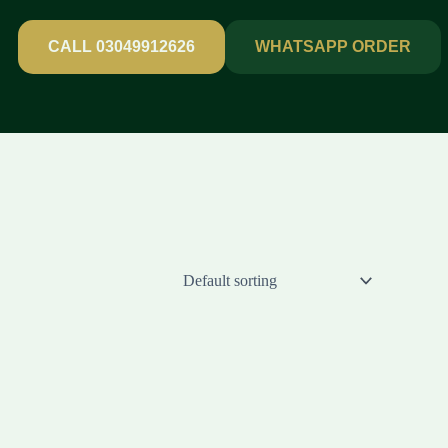
CALL 03049912626
WHATSAPP ORDER