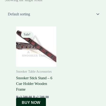
Original
Current
price
price
Sale!
was:
is:
₨3,500.00.
₨2,500.00.
Snooker Table Accessories
Snooker Stick Stand – 6
Cue Holder Wooden
Frame
₨
3,500.00
₨
2,500.00
BUY NOW