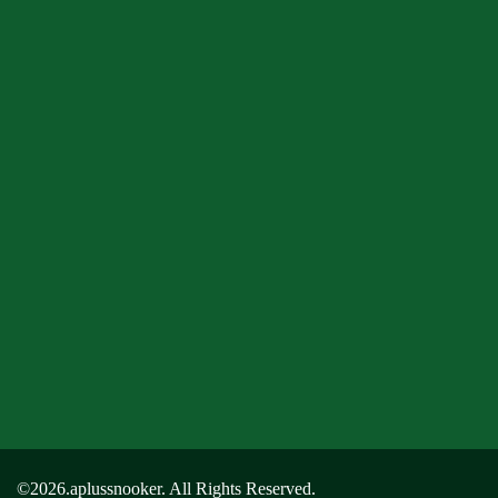
©2026.aplussnooker. All Rights Reserved.