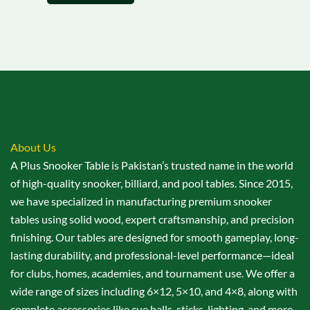
About Us
A Plus Snooker Table is Pakistan’s trusted name in the world
of high-quality snooker, billiard, and pool tables. Since 2015,
we have specialized in manufacturing premium snooker
tables using solid wood, expert craftsmanship, and precision
finishing. Our tables are designed for smooth gameplay, long-
lasting durability, and professional-level performance—ideal
for clubs, homes, academies, and tournament use. We offer a
wide range of sizes including 6×12, 5×10, and 4×8, along with
complete accessories like cue balls, sticks, lighting, and more.