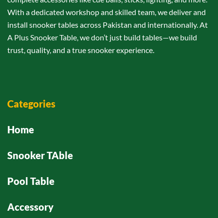
With a dedicated workshop and skilled team, we deliver and
install snooker tables across Pakistan and internationally. At
A Plus Snooker Table, we don’t just build tables—we build
trust, quality, and a true snooker experience.
Categories
Home
Snooker TAble
Pool Table
Accessory