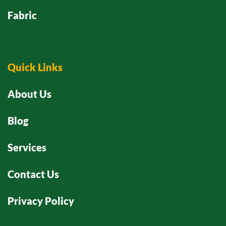
Fabric
Quick Links
About Us
Blog
Services
Contact Us
Privacy Policy