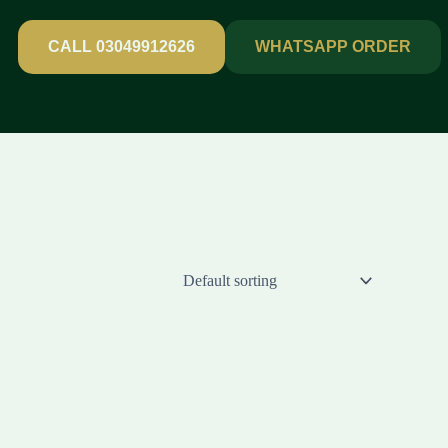
CALL 03049912626
WHATSAPP ORDER