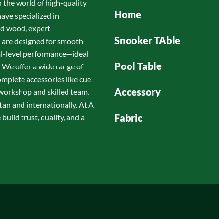
n the world of high-quality
Home
have specialized in
id wood, expert
Snooker TAble
s are designed for smooth
nal-level performance—ideal
Pool Table
 We offer a wide range of
omplete accessories like cue
Accessory
d workshop and skilled team,
tan and internationally. At A
Fabric
build trust, quality, and a