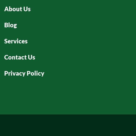
About Us
Blog
Services
Contact Us
Privacy Policy