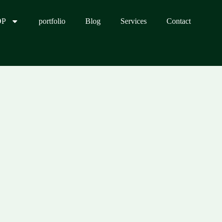
OP
portfolio
Blog
Services
Contact