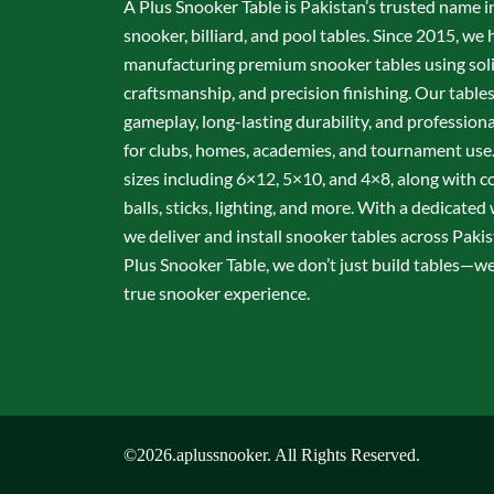
A Plus Snooker Table is Pakistan’s trusted name i
snooker, billiard, and pool tables. Since 2015, we 
manufacturing premium snooker tables using sol
craftsmanship, and precision finishing. Our table
gameplay, long-lasting durability, and professio
for clubs, homes, academies, and tournament use.
sizes including 6×12, 5×10, and 4×8, along with c
balls, sticks, lighting, and more. With a dedicate
we deliver and install snooker tables across Pakis
Plus Snooker Table, we don’t just build tables—we 
true snooker experience.
©2026.aplussnooker. All Rights Reserved.