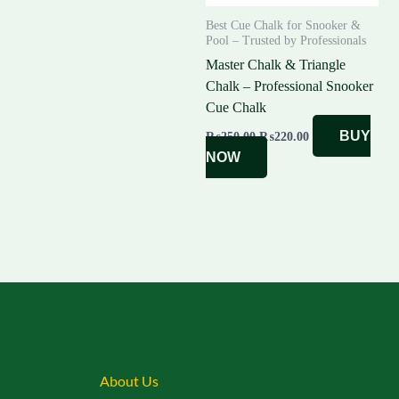
Best Cue Chalk for Snooker &
Pool – Trusted by Professionals
Master Chalk & Triangle
Chalk – Professional Snooker
Cue Chalk
BUY
₨
250.00
₨
220.00
NOW
About Us