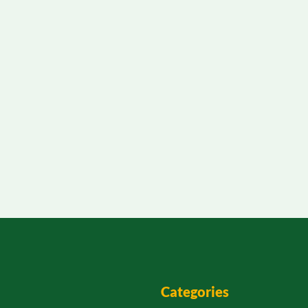
Categories