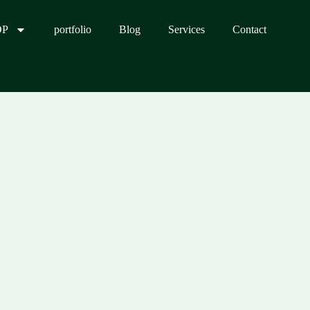
OP
portfolio
Blog
Services
Contact
0.00.