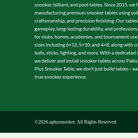
snooker, billiard, and pool tables. Since 2015, we 
manufacturing premium snooker tables using sol
craftsmanship, and precision finishing. Our table
gameplay, long-lasting durability, and professio
for clubs, homes, academies, and tournament use.
sizes including 6×12, 5×10, and 4×8, along with c
balls, sticks, lighting, and more. With a dedicate
we deliver and install snooker tables across Pakis
Plus Snooker Table, we don’t just build tables—we 
true snooker experience.
©2026.aplussnooker. All Rights Reserved.