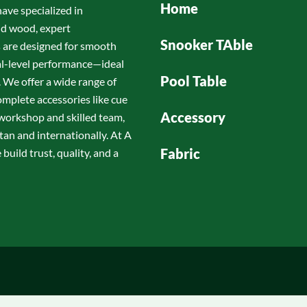
Home
have specialized in
id wood, expert
Snooker TAble
s are designed for smooth
nal-level performance—ideal
Pool Table
 We offer a wide range of
omplete accessories like cue
Accessory
d workshop and skilled team,
tan and internationally. At A
Fabric
build trust, quality, and a