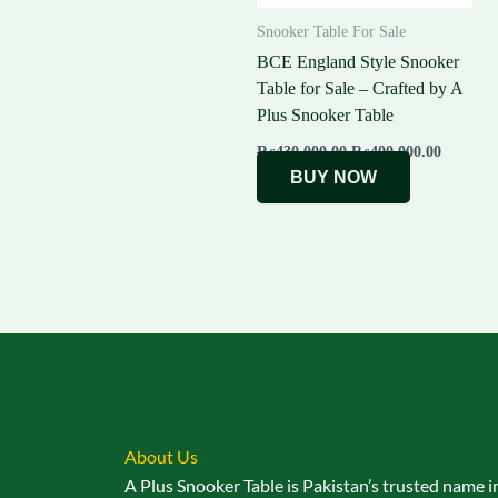
Snooker Table For Sale
BCE England Style Snooker
Table for Sale – Crafted by A
Plus Snooker Table
₨
430,000.00
₨
400,000.00
BUY NOW
About Us
A Plus Snooker Table is Pakistan’s trusted name i