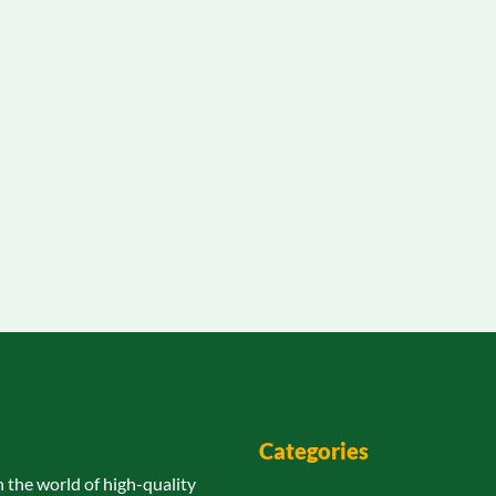
Categories
n the world of high-quality