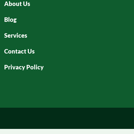
About Us
Blog
Services
Contact Us
Privacy Policy