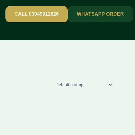
CALL 03049912626
WHATSAPP ORDER