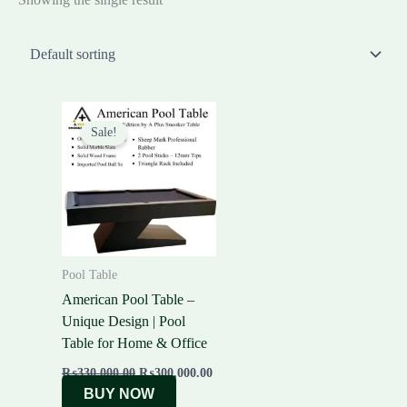
Original
Current
price
price
Sale!
was:
is:
₨330,000.00.
₨300,000.00.
Pool Table
American Pool Table –
Unique Design | Pool
Table for Home & Office
₨
330,000.00
₨
300,000.00
BUY NOW