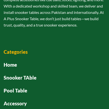
With a dedicated workshop and skilled team, we deliver and
install snooker tables across Pakistan and internationally. At
A Plus Snooker Table, we don’t just build tables—we build
trust, quality, and a true snooker experience.
Categories
Home
Snooker TAble
Pool Table
Accessory