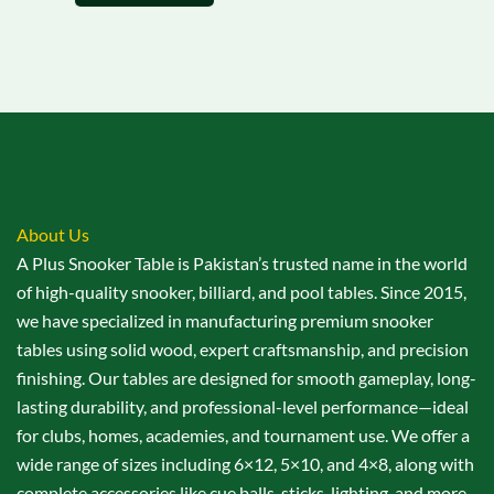
About Us
A Plus Snooker Table is Pakistan’s trusted name in the world
of high-quality snooker, billiard, and pool tables. Since 2015,
we have specialized in manufacturing premium snooker
tables using solid wood, expert craftsmanship, and precision
finishing. Our tables are designed for smooth gameplay, long-
lasting durability, and professional-level performance—ideal
for clubs, homes, academies, and tournament use. We offer a
wide range of sizes including 6×12, 5×10, and 4×8, along with
complete accessories like cue balls, sticks, lighting, and more.