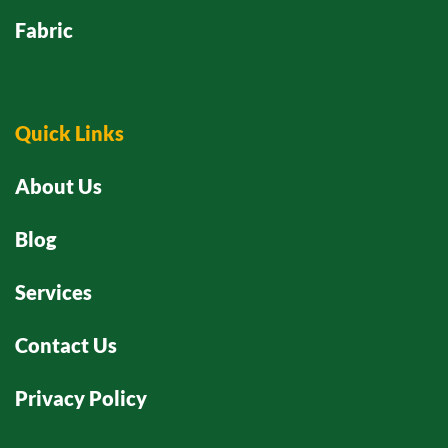
Fabric
Quick Links
About Us
Blog
Services
Contact Us
Privacy Policy