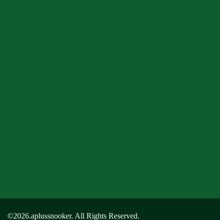
©2026.aplussnooker. All Rights Reserved.