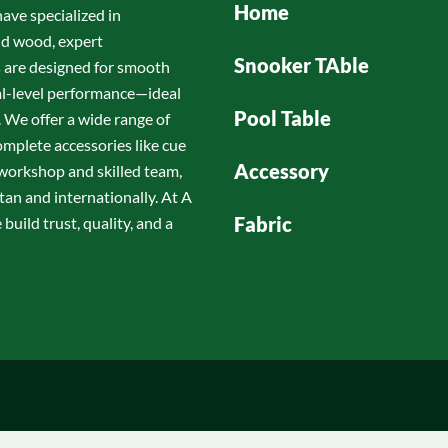
Home
have specialized in
id wood, expert
Snooker TAble
s are designed for smooth
nal-level performance—ideal
Pool Table
 We offer a wide range of
omplete accessories like cue
Accessory
d workshop and skilled team,
tan and internationally. At A
Fabric
build trust, quality, and a