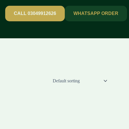
CALL 03049912626
WHATSAPP ORDER