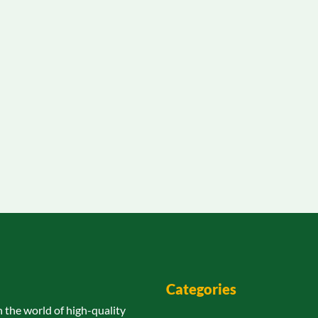
Categories
n the world of high-quality