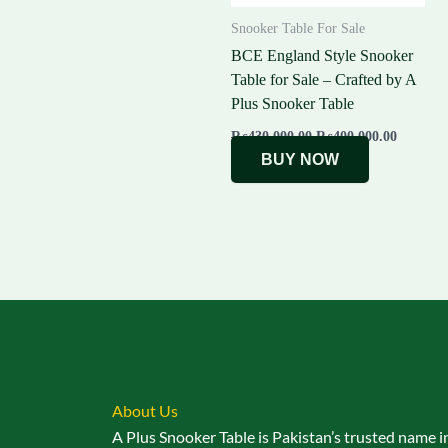
Snooker Table For Sale
BCE England Style Snooker
Table for Sale – Crafted by A
Plus Snooker Table
₨
430,000.00
₨
400,000.00
BUY NOW
About Us
A Plus Snooker Table is Pakistan’s trusted name i