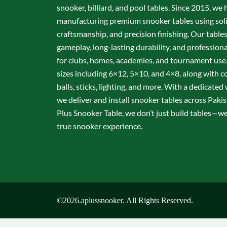
snooker, billiard, and pool tables. Since 2015, we 
manufacturing premium snooker tables using sol
craftsmanship, and precision finishing. Our table
gameplay, long-lasting durability, and professio
for clubs, homes, academies, and tournament use.
sizes including 6×12, 5×10, and 4×8, along with c
balls, sticks, lighting, and more. With a dedicate
we deliver and install snooker tables across Pakis
Plus Snooker Table, we don’t just build tables—we 
true snooker experience.
©2026.aplussnooker. All Rights Reserved.