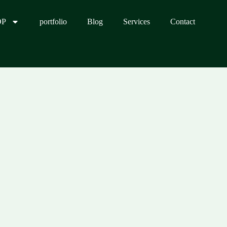
OP
portfolio
Blog
Services
Contact
0.00.