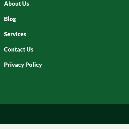
About Us
Blog
Services
Contact Us
Privacy Policy