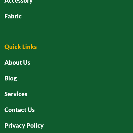
Accessory
Fabric
Quick Links
About Us
Blog
Services
Contact Us
Privacy Policy