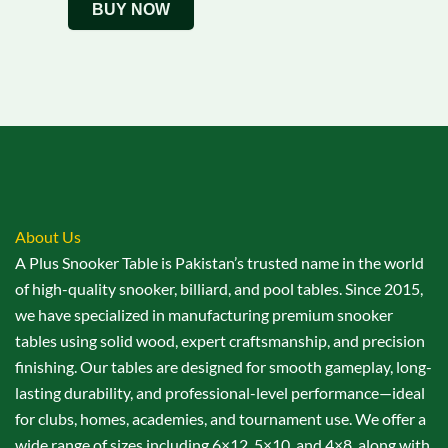
BUY NOW
About Us
A Plus Snooker Table is Pakistan’s trusted name in the world
of high-quality snooker, billiard, and pool tables. Since 2015,
we have specialized in manufacturing premium snooker
tables using solid wood, expert craftsmanship, and precision
finishing. Our tables are designed for smooth gameplay, long-
lasting durability, and professional-level performance—ideal
for clubs, homes, academies, and tournament use. We offer a
wide range of sizes including 6×12, 5×10, and 4×8, along with