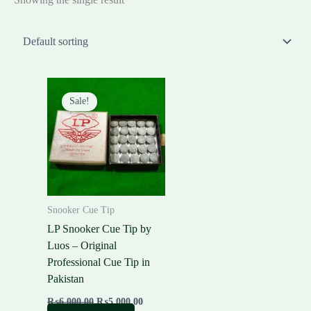
Original
Current
price
price
Sale!
was:
is:
₨6,000.00.
₨5,000.00.
Snooker Cue Tip
LP Snooker Cue Tip by
Luos – Original
Professional Cue Tip in
Pakistan
₨
6,000.00
₨
5,000.00