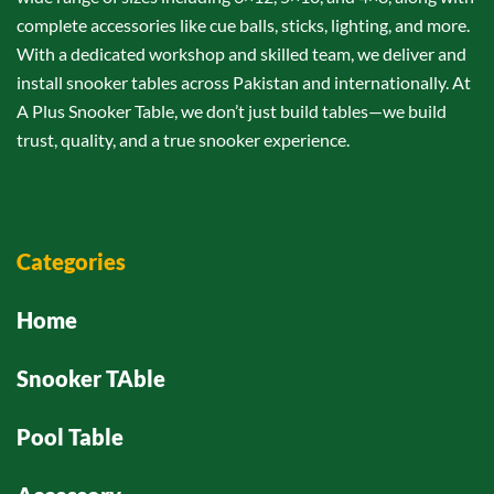
complete accessories like cue balls, sticks, lighting, and more.
With a dedicated workshop and skilled team, we deliver and
install snooker tables across Pakistan and internationally. At
A Plus Snooker Table, we don’t just build tables—we build
trust, quality, and a true snooker experience.
Categories
Home
Snooker TAble
Pool Table