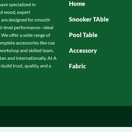
Home
have specialized in
id wood, expert
Snooker TAble
s are designed for smooth
nal-level performance—ideal
Pool Table
 We offer a wide range of
omplete accessories like cue
Accessory
d workshop and skilled team,
tan and internationally. At A
Fabric
build trust, quality, and a