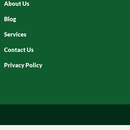
About Us
Blog
Services
Contact Us
Privacy Policy