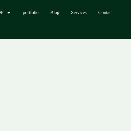
OP
portfolio
Blog
Services
Contact