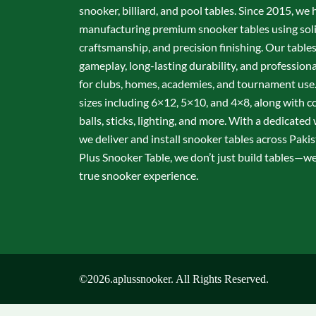
snooker, billiard, and pool tables. Since 2015, we 
manufacturing premium snooker tables using sol
craftsmanship, and precision finishing. Our table
gameplay, long-lasting durability, and professio
for clubs, homes, academies, and tournament use.
sizes including 6×12, 5×10, and 4×8, along with c
balls, sticks, lighting, and more. With a dedicate
we deliver and install snooker tables across Pakis
Plus Snooker Table, we don’t just build tables—we 
true snooker experience.
©2026.aplussnooker. All Rights Reserved.