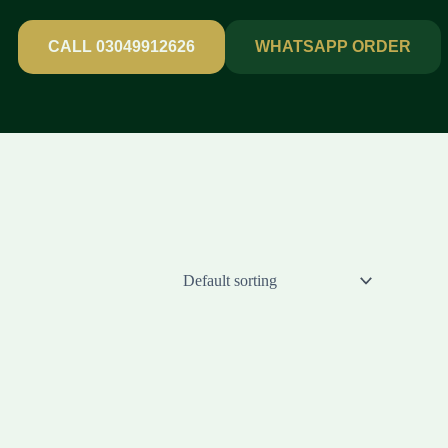
CALL 03049912626
WHATSAPP ORDER