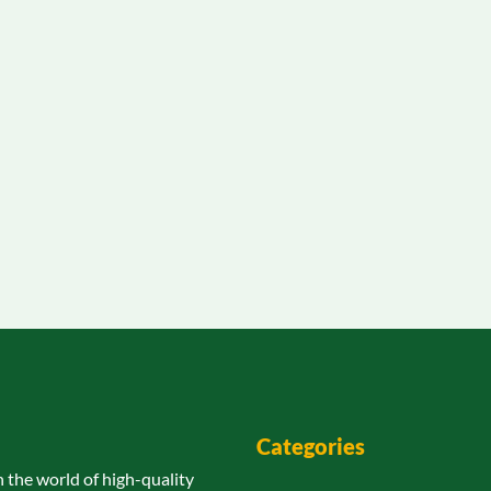
Categories
n the world of high-quality