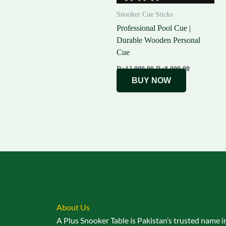
Snooker Cue Sticks
Professional Pool Cue |
Durable Wooden Personal
Cue
₨
12,000.00
₨
8,000.00
BUY NOW
About Us
A Plus Snooker Table is Pakistan’s trusted name i