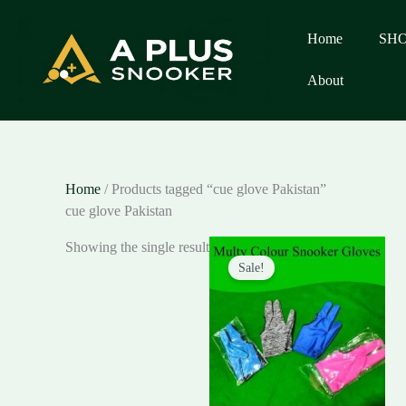
Skip
to
Home
SH
content
About
Home
/ Products tagged “cue glove Pakistan”
cue glove Pakistan
Original
Current
Showing the single result
price
price
Sale!
was:
is:
₨250.00.
₨150.00.