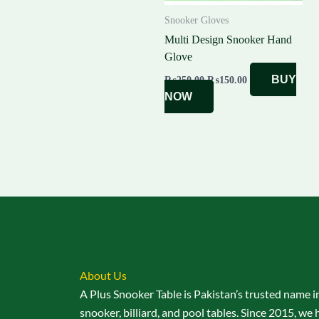
Snooker Gloves
Multi Design Snooker Hand
Glove
BUY
₨
250.00
₨
150.00
NOW
About Us
A Plus Snooker Table is Pakistan’s trusted name i
snooker, billiard, and pool tables. Since 2015, we 