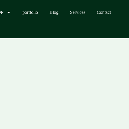
OP
portfolio
Blog
Services
Contact