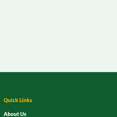
Quick Links
About Us