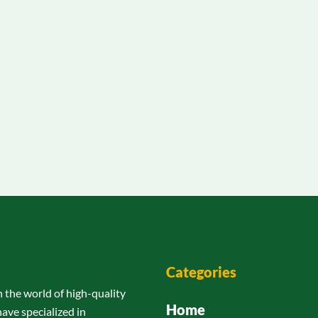
Categories
n the world of high-quality
Home
have specialized in