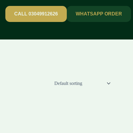
CALL 03049912626
WHATSAPP ORDER