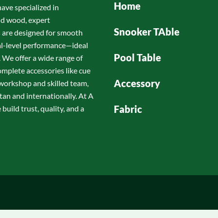
Home
have specialized in
id wood, expert
Snooker TAble
s are designed for smooth
nal-level performance—ideal
Pool Table
 We offer a wide range of
omplete accessories like cue
Accessory
d workshop and skilled team,
tan and internationally. At A
Fabric
build trust, quality, and a