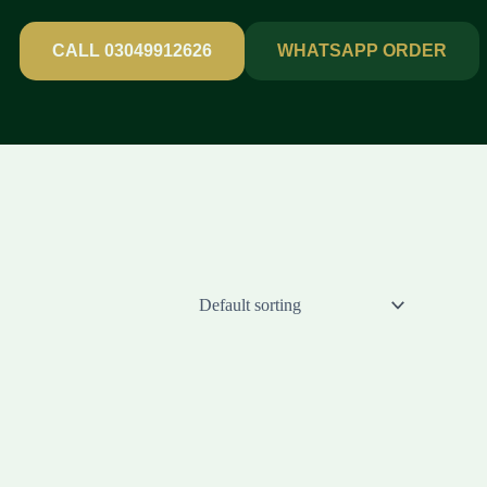
CALL 03049912626
WHATSAPP ORDER