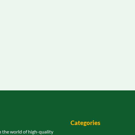
Categories
n the world of high-quality