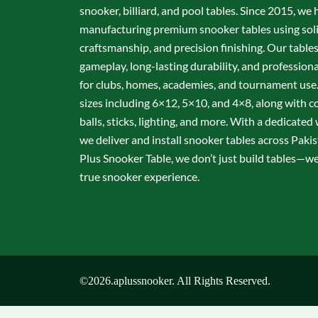
snooker, billiard, and pool tables. Since 2015, we 
manufacturing premium snooker tables using sol
craftsmanship, and precision finishing. Our table
gameplay, long-lasting durability, and professio
for clubs, homes, academies, and tournament use.
sizes including 6×12, 5×10, and 4×8, along with c
balls, sticks, lighting, and more. With a dedicate
we deliver and install snooker tables across Pakis
Plus Snooker Table, we don’t just build tables—we 
true snooker experience.
©2026.aplussnooker. All Rights Reserved.