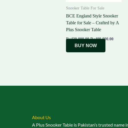
Snooker Table For Sale
BCE England Style Snooker
Table for Sale – Crafted by A
Plus Snooker Table
₨
430,000.00
₨
400,000.00
BUY NOW
About Us
A Plus Snooker Table is Pakistan’s trusted name i