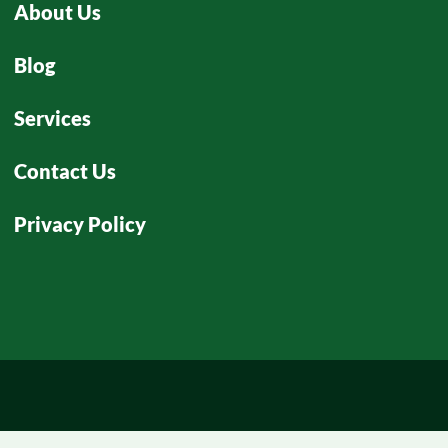
About Us
Blog
Services
Contact Us
Privacy Policy