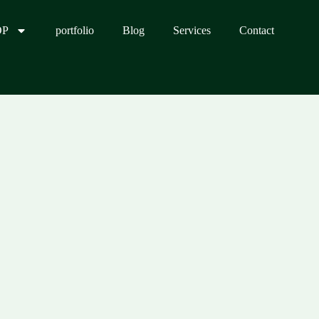
OP
portfolio
Blog
Services
Contact
0.00.