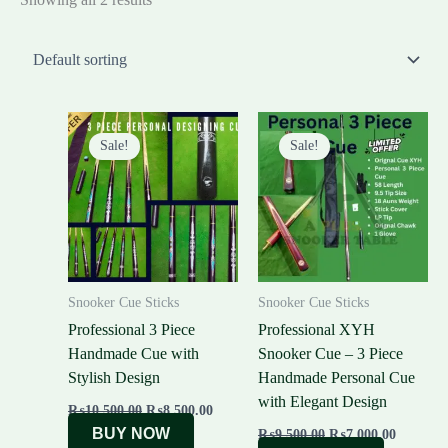
Original
Current
Original
Current
price
price
price
price
Sale!
Sale!
was:
is:
was:
is:
₨10,500.00.
₨8,500.00.
₨9,500.00.
₨7,000.
Snooker Cue Sticks
Snooker Cue Sticks
Professional 3 Piece
Professional XYH
Handmade Cue with
Snooker Cue – 3 Piece
Stylish Design
Handmade Personal Cue
with Elegant Design
₨
10,500.00
₨
8,500.00
BUY NOW
₨
9,500.00
₨
7,000.00