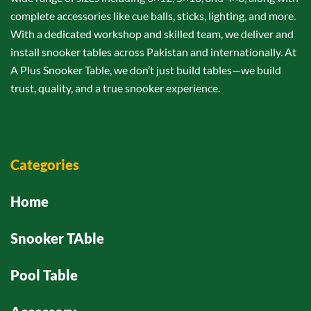
complete accessories like cue balls, sticks, lighting, and more.
With a dedicated workshop and skilled team, we deliver and
install snooker tables across Pakistan and internationally. At
A Plus Snooker Table, we don’t just build tables—we build
trust, quality, and a true snooker experience.
Categories
Home
Snooker TAble
Pool Table