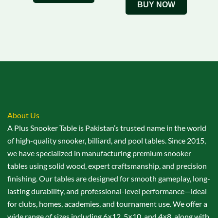
BUY NOW
About Us
A Plus Snooker Table is Pakistan’s trusted name in the world
of high-quality snooker, billiard, and pool tables. Since 2015,
we have specialized in manufacturing premium snooker
tables using solid wood, expert craftsmanship, and precision
finishing. Our tables are designed for smooth gameplay, long-
lasting durability, and professional-level performance—ideal
for clubs, homes, academies, and tournament use. We offer a
wide range of sizes including 6×12, 5×10, and 4×8, along with