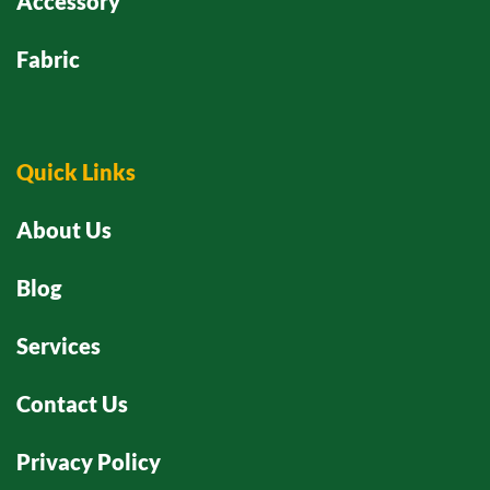
Accessory
Fabric
Quick Links
About Us
Blog
Services
Contact Us
Privacy Policy